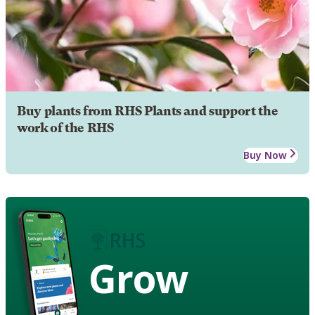
Buy plants from RHS Plants and support the
work of the RHS
Buy Now
Grow