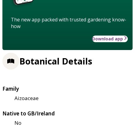
The new app packed with trusted gardening know-
how
Download app
Botanical Details
Family
Aizoaceae
Native to GB/Ireland
No