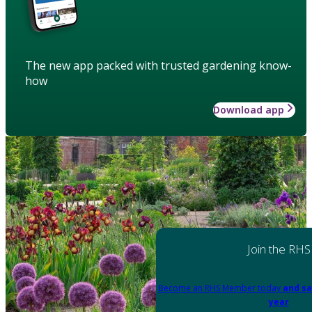
The new app packed with trusted gardening know-
how
Download app
Join the RHS
Become an RHS Member today
and sa
year