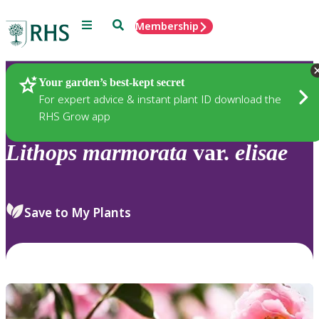
Menu
Search
Membership
Home
Plants
Your garden’s best-kept secret
For expert advice & instant plant ID download the
RHS Grow app
Lithops
marmorata
var.
elisae
Save to My Plants