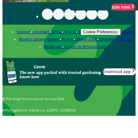
Join now
Support us
Contact us
Privacy
Cookies
Policies
Cookie Preferences
Modern slavery statement
Careers
Refer a friend
Advertise with us
Media centre
Listen to RHS podcasts
Grow
Download app
The new app packed with trusted gardening
know-how
© The Royal Horticultural Society 2026
RHS Registered Charity no. 222879 / SC038262