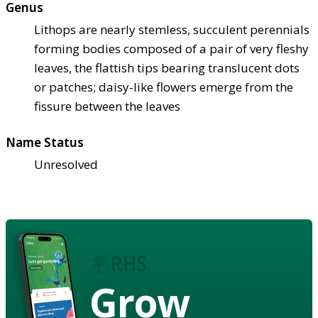
Genus
Lithops are nearly stemless, succulent perennials
forming bodies composed of a pair of very fleshy
leaves, the flattish tips bearing translucent dots
or patches; daisy-like flowers emerge from the
fissure between the leaves
Name Status
Unresolved
Grow