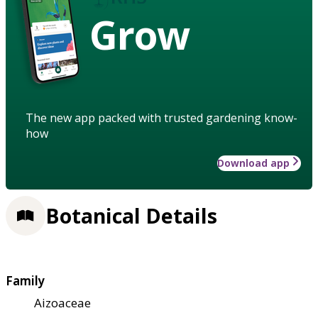
Grow
The new app packed with trusted gardening know-
how
Download app
Botanical Details
Family
Aizoaceae