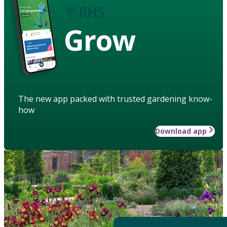
Grow
The new app packed with trusted gardening know-
how
Download app