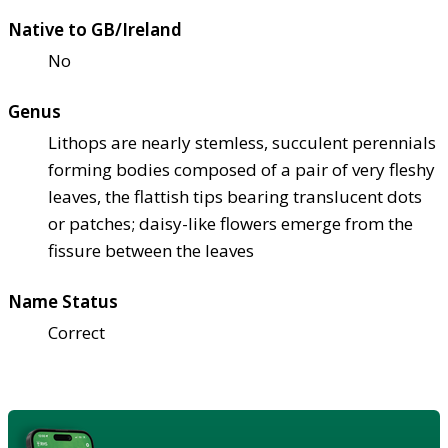
Native to GB/Ireland
No
Genus
Lithops are nearly stemless, succulent perennials
forming bodies composed of a pair of very fleshy
leaves, the flattish tips bearing translucent dots
or patches; daisy-like flowers emerge from the
fissure between the leaves
Name Status
Correct