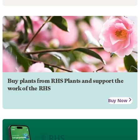
Buy plants from RHS Plants and support the
work of the RHS
Buy Now