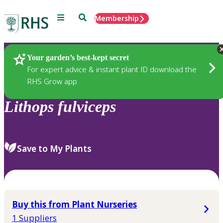
Menu
Search
Membership
Home
Plants
Your garden’s best-kept secret
For expert advice & instant plant ID download the
RHS Grow app
Lithops
fulviceps
Save to My Plants
Buy this from Plant Nurseries
1 Suppliers