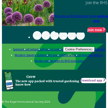
Join the RHS
Become an RHS Member today
and sa
year
Join now
Support us
Contact us
Privacy
Cookies
Policies
Cookie Preferences
Modern slavery statement
Careers
Refer a friend
Advertise with us
Media centre
Listen to RHS podcasts
Grow
Download app
The new app packed with trusted gardening
know-how
© The Royal Horticultural Society 2026