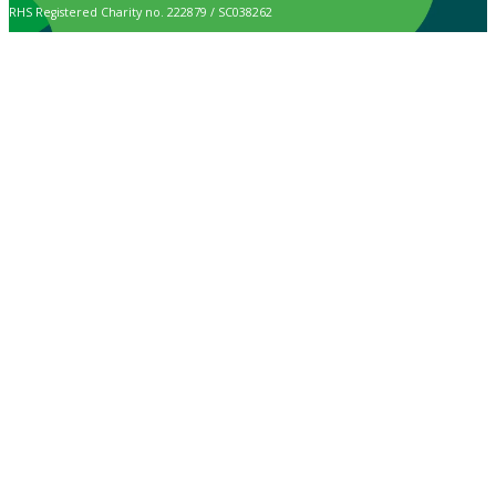
RHS Registered Charity no. 222879 / SC038262