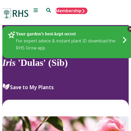
Menu
Search
Membership
Home
Plants
Your garden’s best-kept secret
For expert advice & instant plant ID download the
RHS Grow app
Iris
'Dulas' (Sib)
Save to My Plants