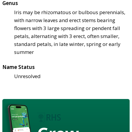
Genus
Iris may be rhizomatous or bulbous perennials,
with narrow leaves and erect stems bearing
flowers with 3 large spreading or pendent fall
petals, alternating with 3 erect, often smaller,
standard petals, in late winter, spring or early
summer
Name Status
Unresolved