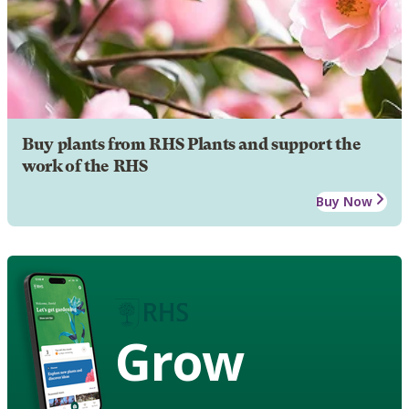
Buy plants from RHS Plants and support the
work of the RHS
Buy Now
Grow