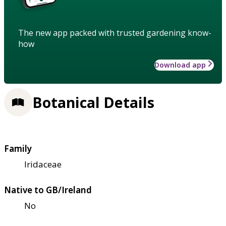
The new app packed with trusted gardening know-
how
Download app
Botanical Details
Family
Iridaceae
Native to GB/Ireland
No