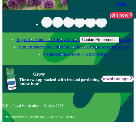
year
Join now
Support us
Contact us
Privacy
Cookies
Policies
Cookie Preferences
Modern slavery statement
Careers
Refer a friend
Advertise with us
Media centre
Listen to RHS podcasts
Grow
Download app
The new app packed with trusted gardening
know-how
© The Royal Horticultural Society 2026
RHS Registered Charity no. 222879 / SC038262