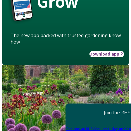
Grow
The new app packed with trusted gardening know-
how
Download app
Join the RHS
Become an RHS Member today
and sa