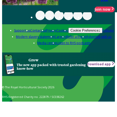
Join now
Support us
Contact us
Privacy
Cookies
Policies
Cookie Preferences
Modern slavery statement
Careers
Refer a friend
Advertise with us
Media centre
Listen to RHS podcasts
Grow
Download app
The new app packed with trusted gardening
know-how
© The Royal Horticultural Society 2026
RHS Registered Charity no. 222879 / SC038262