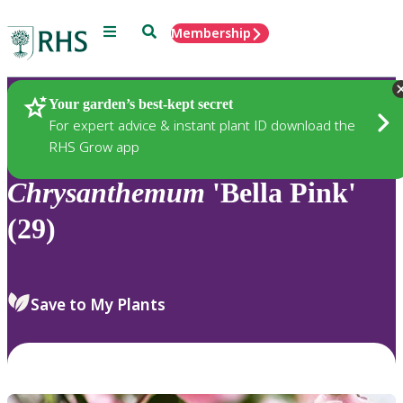
Menu
Search
Membership
Home
Plants
Your garden’s best-kept secret
For expert advice & instant plant ID download the
RHS Grow app
Chrysanthemum
'Bella Pink'
(29)
Save to My Plants