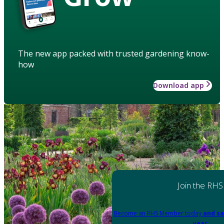
The new app packed with trusted gardening know-
how
Download app
Join the RHS
Become an RHS Member today
and sa
year