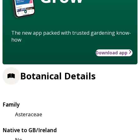
The new app packed with trusted gardening know-
how
Download app
Botanical Details
Family
Asteraceae
Native to GB/Ireland
No