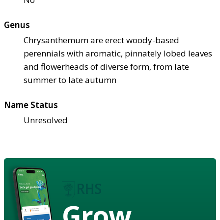
Genus
Chrysanthemum are erect woody-based
perennials with aromatic, pinnately lobed leaves
and flowerheads of diverse form, from late
summer to late autumn
Name Status
Unresolved
Grow