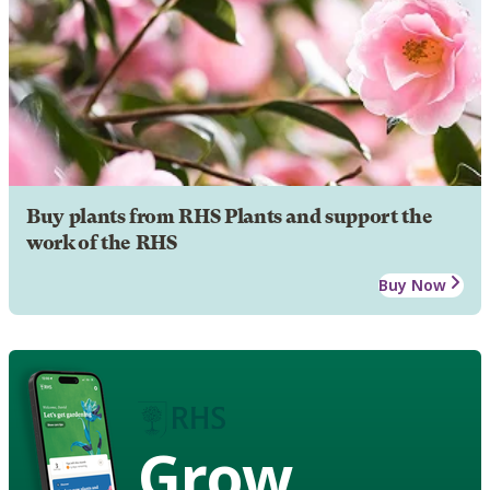
Buy plants from RHS Plants and support the
work of the RHS
Buy Now
Grow