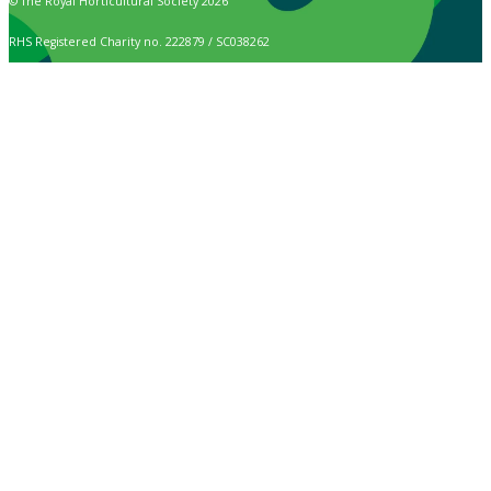
© The Royal Horticultural Society 2026
RHS Registered Charity no. 222879 / SC038262