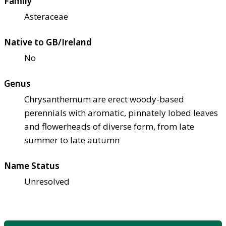
Family
Asteraceae
Native to GB/Ireland
No
Genus
Chrysanthemum are erect woody-based
perennials with aromatic, pinnately lobed leaves
and flowerheads of diverse form, from late
summer to late autumn
Name Status
Unresolved