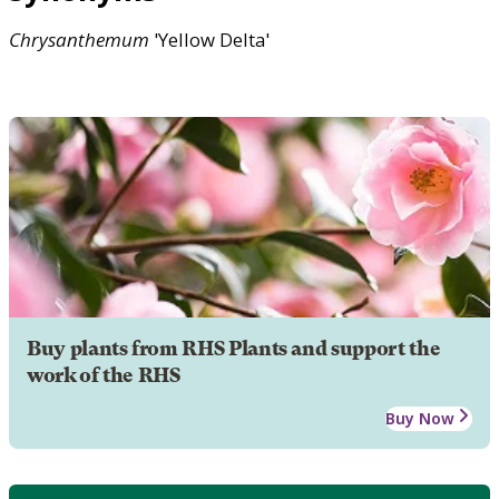
Chrysanthemum
'Yellow Delta'
Buy plants from RHS Plants and support the
work of the RHS
Buy Now