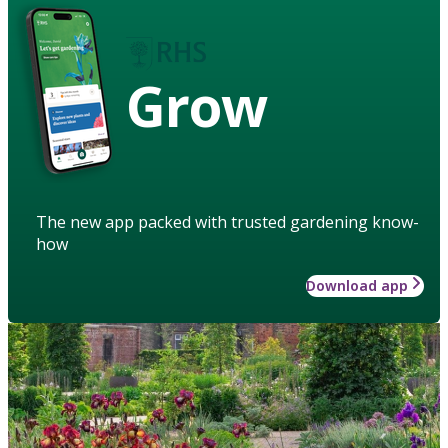
Grow
The new app packed with trusted gardening know-
how
Download app