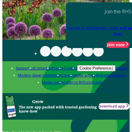
Join the RHS
Become an RHS Member today
and sa
year
Join now
Support us
Contact us
Privacy
Cookies
Policies
Cookie Preferences
Modern slavery statement
Careers
Refer a friend
Advertise with us
Media centre
Listen to RHS podcasts
Grow
Download app
The new app packed with trusted gardening
know-how