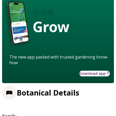
Grow
The new app packed with trusted gardening know-
how
Download app
Botanical Details