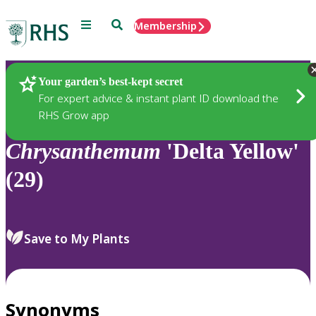
Menu
Search
Membership
Home
Plants
Your garden’s best-kept secret
For expert advice & instant plant ID download the
RHS Grow app
Chrysanthemum
'Delta Yellow'
(29)
Save to My Plants
Synonyms