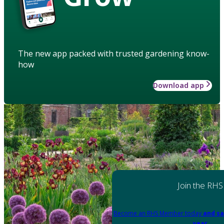
The new app packed with trusted gardening know-
how
Download app
Join the RHS
Become an RHS Member today
and sa
year