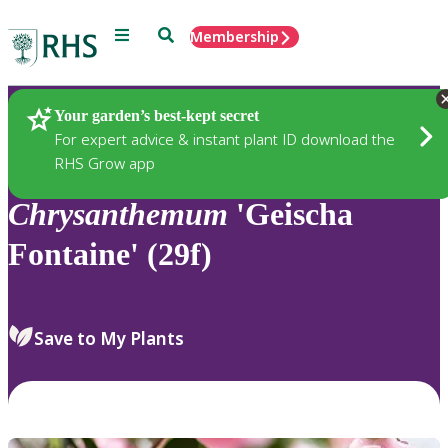
Menu
Search
Membership
Home
Plants
Your garden’s best-kept secret
For expert advice & instant plant ID download the
RHS Grow app
Chrysanthemum
'Geischa
Fontaine' (29f)
Save to My Plants