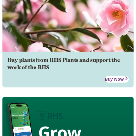
Buy plants from RHS Plants and support the
work of the RHS
Buy Now
Grow