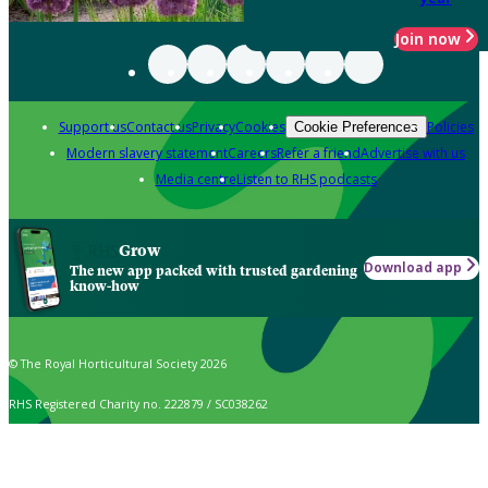
Join now
Support us
Contact us
Privacy
Cookies
Policies
Cookie Preferences
Modern slavery statement
Careers
Refer a friend
Advertise with us
Media centre
Listen to RHS podcasts
Grow
Download app
The new app packed with trusted gardening
know-how
© The Royal Horticultural Society 2026
RHS Registered Charity no. 222879 / SC038262