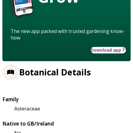
The new app packed with trusted gardening know-
how
Download app
Botanical Details
Family
Asteraceae
Native to GB/Ireland
No