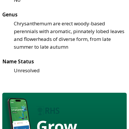
Genus
Chrysanthemum are erect woody-based
perennials with aromatic, pinnately lobed leaves
and flowerheads of diverse form, from late
summer to late autumn
Name Status
Unresolved
Grow