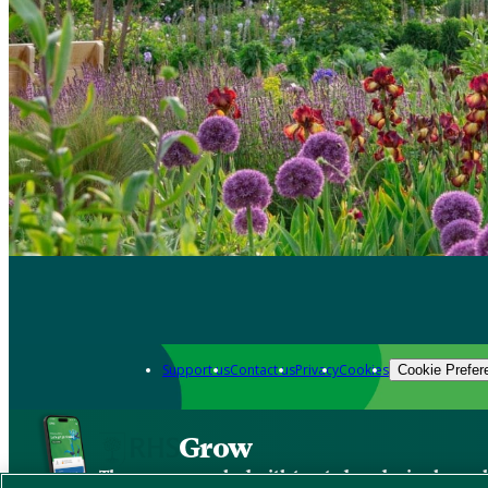
Support us
Contact us
Privacy
Cookies
Cookie Prefer
Grow
The new app packed with trusted gardening know