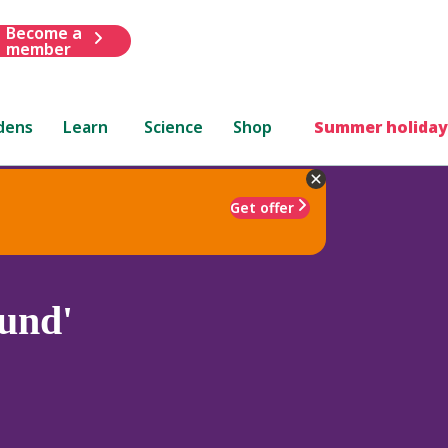
Become a
member
dens
Learn
Science
Shop
Summer holiday
Get offer
und'