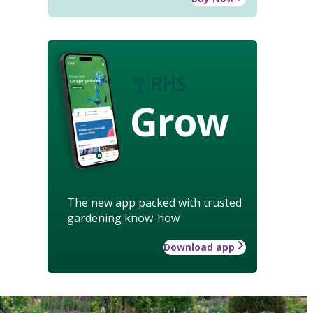
Grow
The new app packed with trusted
gardening know-how
Download app