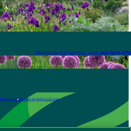
Become an RHS Member today
and save 30% 
Media centre
Listen to RHS podcasts