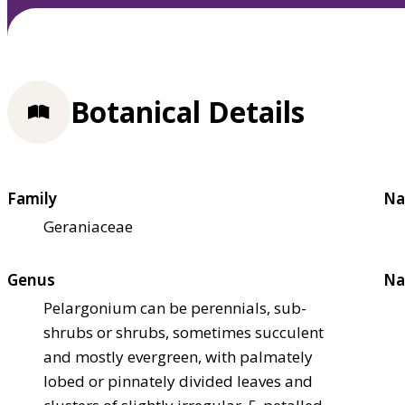
Botanical Details
Family
Na
Geraniaceae
Genus
Na
Pelargonium can be perennials, sub-
shrubs or shrubs, sometimes succulent
and mostly evergreen, with palmately
lobed or pinnately divided leaves and