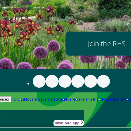
Join the RHS
Policies
Modern slavery statement
Careers
Refer a friend
Advertise with us
ences
Download app
-how