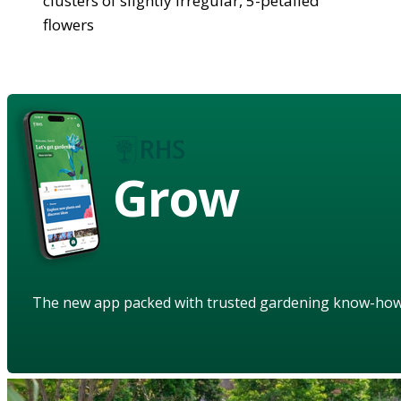
clusters of slightly irregular, 5-petalled
flowers
Grow
The new app packed with trusted gardening know-ho