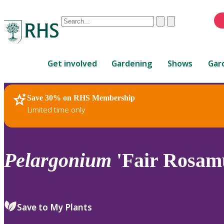
Conduct
Clear
Submit
a
When
search
autocomplete
Home
results
Get involved
Gardening
Shows
Gar
are
available,
use
Save 30% on RHS Membership
RHS Home
Plants
up
Limited time only
and
down
arrows
to
Pelargonium
'Fair Rosam
review
and
enter
to
Save to My Plants
select.