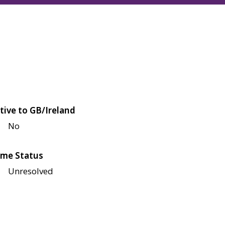
tive to GB/Ireland
No
me Status
Unresolved