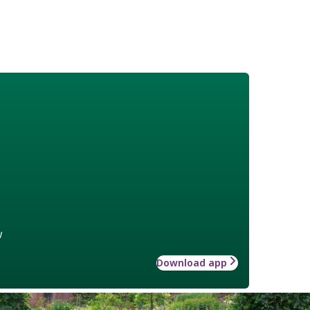
w
Download app