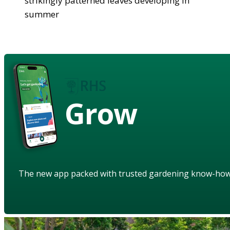
strikingly patterned leaves developing in
summer
Grow
The new app packed with trusted gardening know-ho