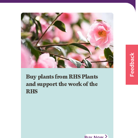
Buy plants from RHS Plants
and support the work of the
RHS
Buy Now