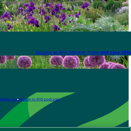
Become an RHS Member today
and save 30% 
Media centre
Listen to RHS podcasts