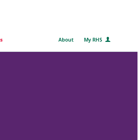
s
About
My RHS