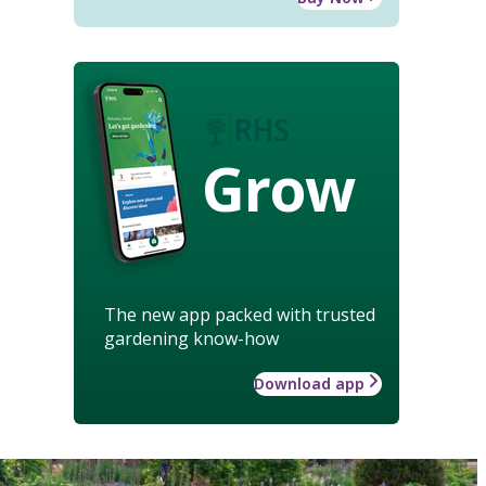
Grow
The new app packed with trusted
gardening know-how
Download app