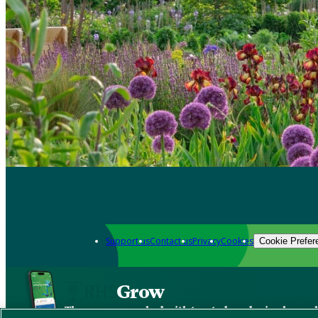
Support us
Contact us
Privacy
Cookies
Cookie Prefer
Grow
The new app packed with trusted gardening know