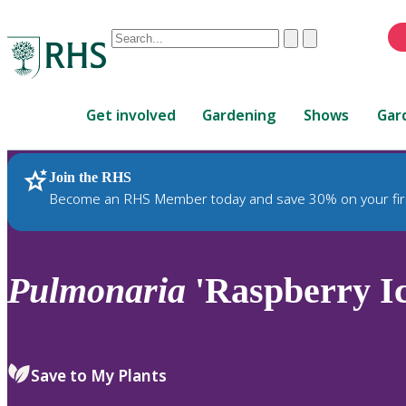
Conduct
Clear
Submit
a
When
search
autocomplete
Home
results
Get involved
Gardening
Shows
Gar
are
available,
use
Join the RHS
RHS Home
Plants
up
Become an RHS Member today and save 30% on your fir
and
down
arrows
to
Pulmonaria
'Raspberry Ic
review
and
enter
to
Save to My Plants
select.