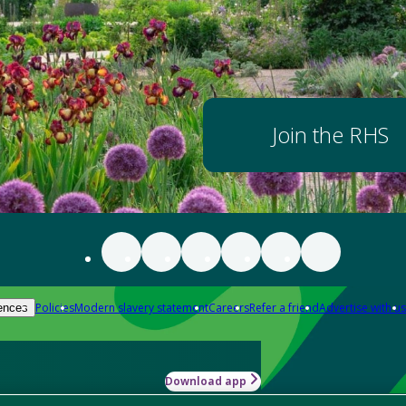
Join the RHS
Policies
Modern slavery statement
Careers
Refer a friend
Advertise with us
ences
Download app
-how