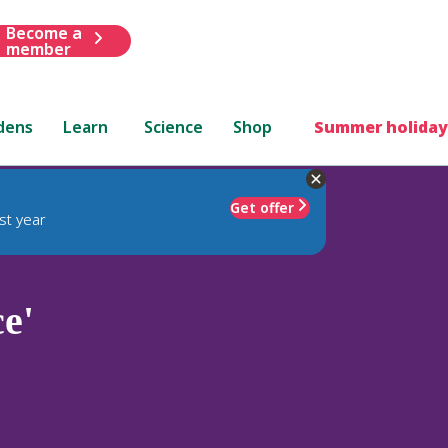
Become a
member
dens
Learn
Science
Shop
Summer holiday
Get offer
st year
e'