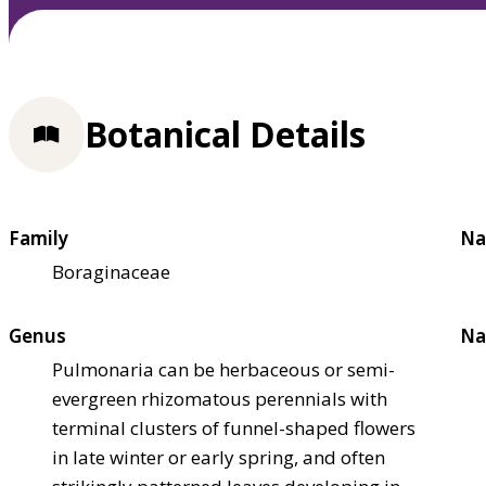
Botanical Details
Family
Na
Boraginaceae
Genus
Na
Pulmonaria can be herbaceous or semi-
evergreen rhizomatous perennials with
terminal clusters of funnel-shaped flowers
in late winter or early spring, and often