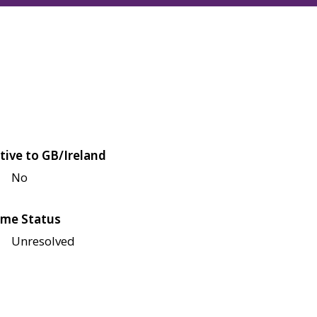
tive to GB/Ireland
No
me Status
Unresolved