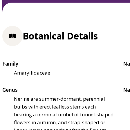
Botanical Details
Family
Na
Amaryllidaceae
Genus
Na
Nerine are summer-dormant, perennial
bulbs with erect leafless stems each
bearing a terminal umbel of funnel-shaped
flowers in autumn, and strap-shaped or