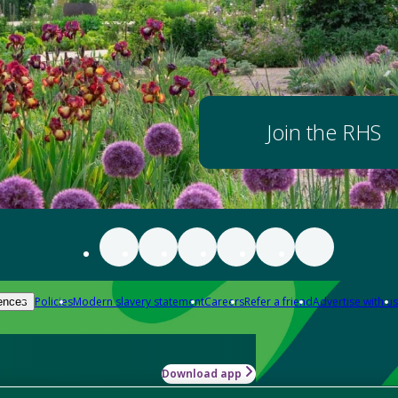
Join the RHS
Policies
Modern slavery statement
Careers
Refer a friend
Advertise with us
ences
Download app
-how