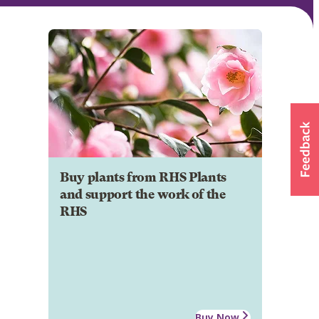
Buy plants from RHS Plants
and support the work of the
RHS
Buy Now