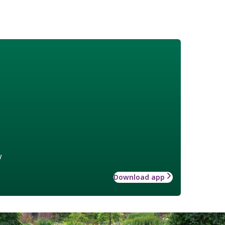
w
Download app