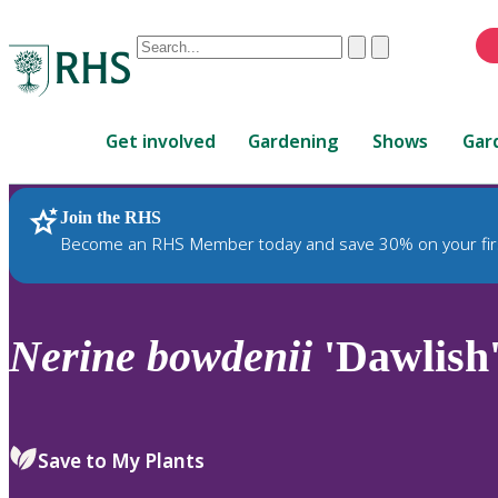
Conduct
Clear
Submit
a
When
search
autocomplete
Home
results
Get involved
Gardening
Shows
Gar
are
available,
use
Join the RHS
RHS Home
Plants
up
Become an RHS Member today and save 30% on your fir
and
down
arrows
to
Nerine
bowdenii
'Dawlish
review
and
enter
to
Save to My Plants
select.