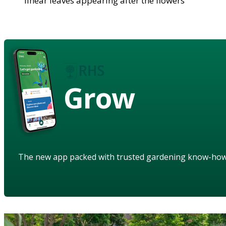
linear leaves appearing after the flowers
Grow
The new app packed with trusted gardening know-ho