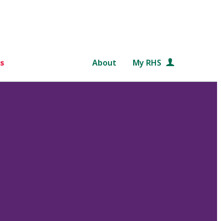
s
About
My RHS