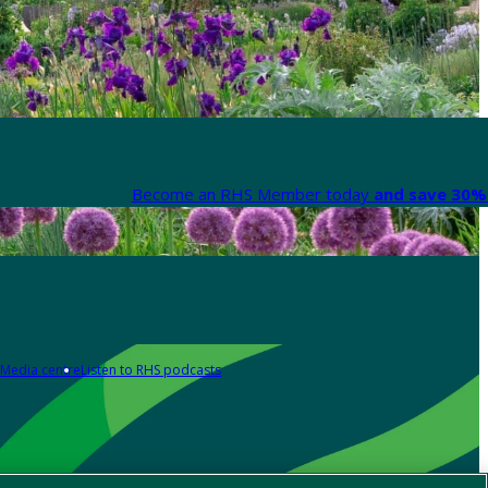
Become an RHS Member today
and save 30% 
Media centre
Listen to RHS podcasts