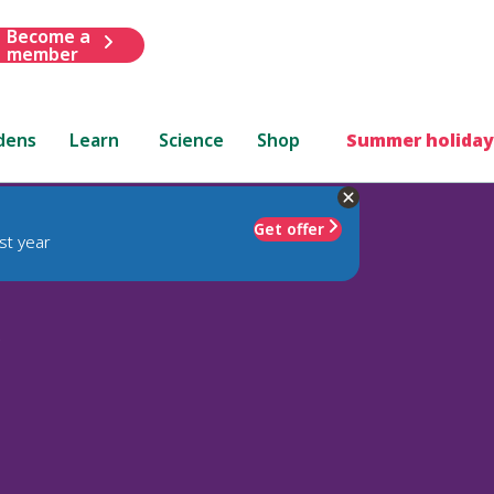
Become a
member
dens
Learn
Science
Shop
Summer holiday
Get offer
st year
'