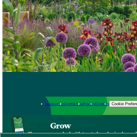
Support us
Contact us
Privacy
Cookies
Cookie Prefer
Grow
The new app packed with trusted gardening know