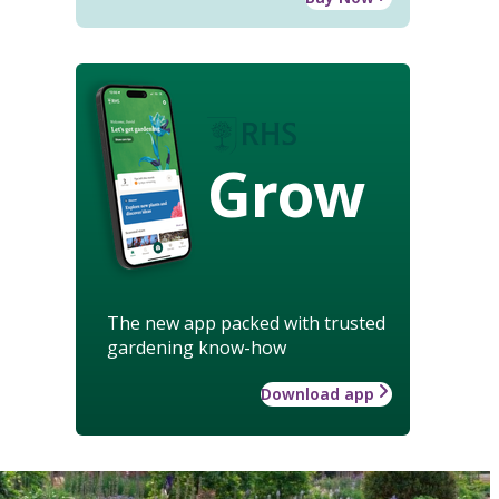
Grow
The new app packed with trusted
gardening know-how
Download app