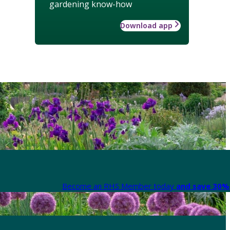
gardening know-how
Download app
Become an RHS Member today
and save 30% 