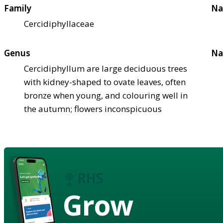
Family
Na
Cercidiphyllaceae
Genus
Na
Cercidiphyllum are large deciduous trees
with kidney-shaped to ovate leaves, often
bronze when young, and colouring well in
the autumn; flowers inconspicuous
Grow