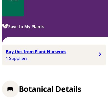
Save to My Plants
Buy this from Plant Nurseries
1 Suppliers
Botanical Details