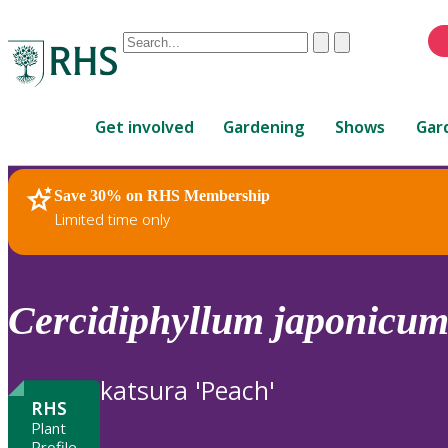
Conduct
Clear
Submit
a
When
search
autocomplete
Home
results
Get involved
Gardening
Shows
Gar
are
available,
use
Save 30% on RHS Membership
RHS Home
Plants
up
Limited time only
and
down
arrows
to
Cercidiphyllum
japonicu
review
and
enter
katsura 'Peach'
to
RHS
select.
Plant
Profile