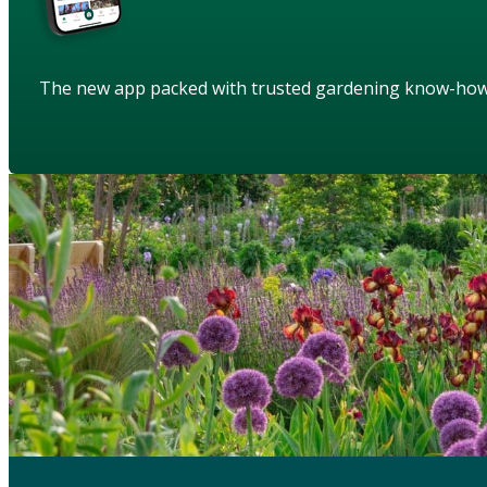
The new app packed with trusted gardening know-ho