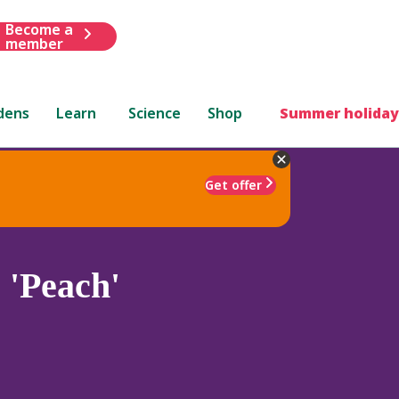
Become a
member
dens
Learn
Science
Shop
Summer holiday
Get offer
m
'Peach'