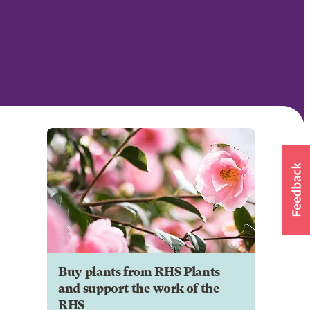
Buy plants from RHS Plants
and support the work of the
RHS