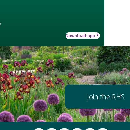
w
Download app
Join the RHS