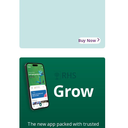
Buy Now
Grow
The new app packed with trusted