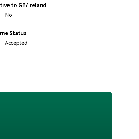
tive to GB/Ireland
No
me Status
Accepted