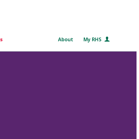
s
About
My RHS