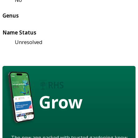
Genus
Name Status
Unresolved
Grow
The new app packed with trusted gardening know-