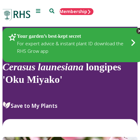
Menu
Search
Membership
Home
Plants
Your garden’s best-kept secret
For expert advice & instant plant ID download the
RHS Grow app
Cerasus
launesiana
longipes
'Oku Miyako'
Save to My Plants