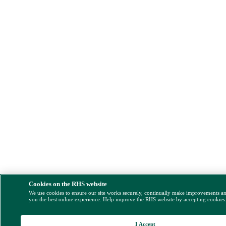
Cookies on the RHS website
We use cookies to ensure our site works securely, continually make improvements a
you the best online experience. Help improve the RHS website by accepting cookies
I Accept