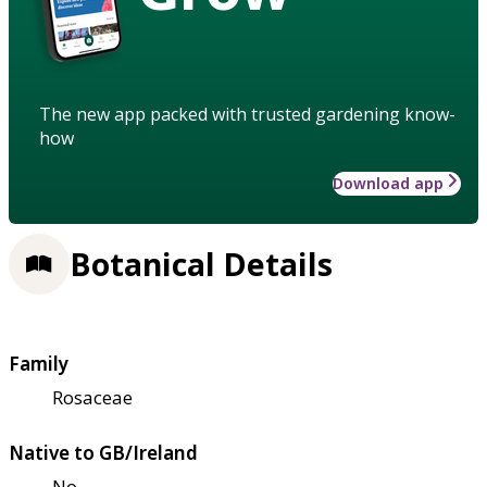
The new app packed with trusted gardening know-
how
Download app
Botanical Details
Family
Rosaceae
Native to GB/Ireland
No