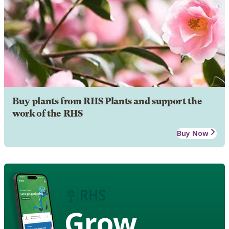
Buy plants from RHS Plants and support the
work of the RHS
Buy Now
Grow