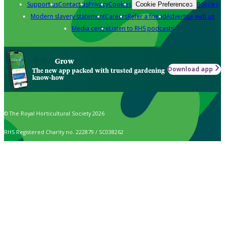
Support us
Contact us
Privacy
Cookies
Policies
Cookie Preferences
Modern slavery statement
Careers
Refer a friend
Advertise with us
Media centre
Listen to RHS podcasts
Grow
Download app
The new app packed with trusted gardening
know-how
© The Royal Horticultural Society 2026
RHS Registered Charity no. 222879 / SC038262