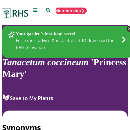
Menu
Search
Membership
Home
Plants
Your garden’s best-kept secret
For expert advice & instant plant ID download the
RHS Grow app
Tanacetum
coccineum
'Princess
Mary'
Save to My Plants
Synonyms