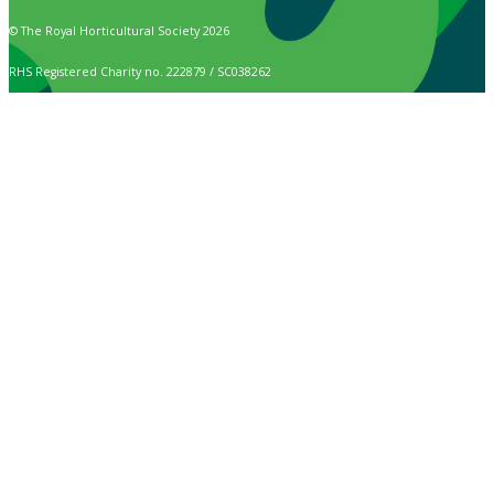
© The Royal Horticultural Society 2026
RHS Registered Charity no. 222879 / SC038262