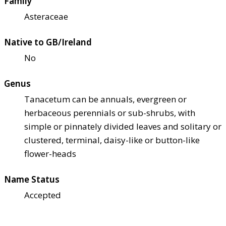
Family
Asteraceae
Native to GB/Ireland
No
Genus
Tanacetum can be annuals, evergreen or
herbaceous perennials or sub-shrubs, with
simple or pinnately divided leaves and solitary or
clustered, terminal, daisy-like or button-like
flower-heads
Name Status
Accepted