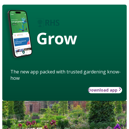
Grow
The new app packed with trusted gardening know-
how
Download app