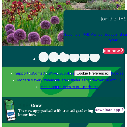
Join the RHS
Become an RHS Member today
and sa
year
Join now
Support us
Contact us
Privacy
Cookies
Policies
Cookie Preferences
Modern slavery statement
Careers
Refer a friend
Advertise with us
Media centre
Listen to RHS podcasts
Grow
Download app
The new app packed with trusted gardening
know-how