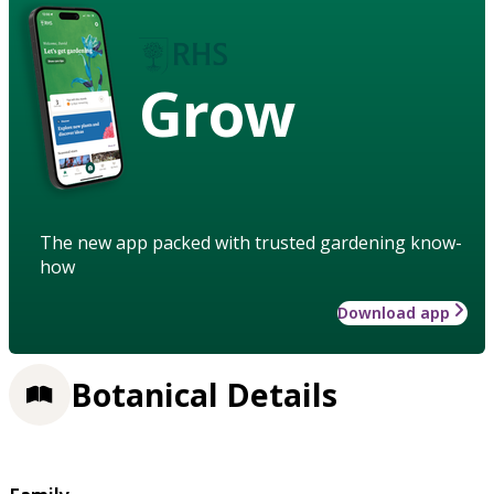
Grow
The new app packed with trusted gardening know-
how
Download app
Botanical Details