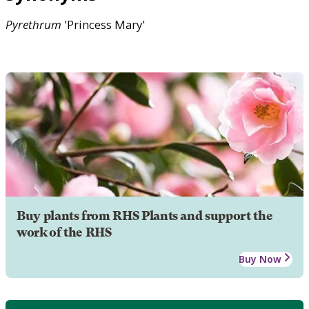
Pyrethrum
'Princess Mary'
Buy plants from RHS Plants and support the
work of the RHS
Buy Now