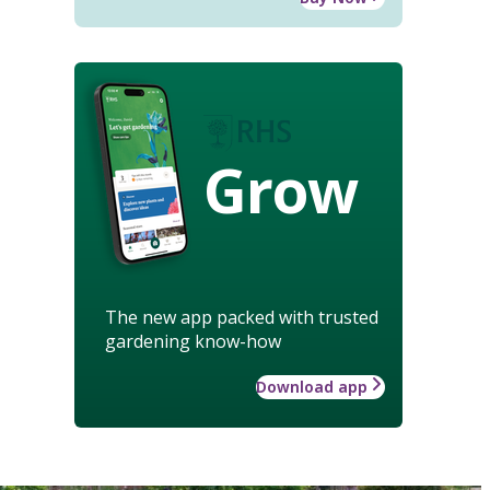
Grow
The new app packed with trusted
gardening know-how
Download app