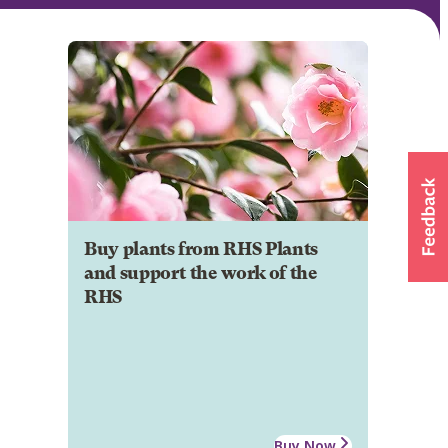
Buy plants from RHS Plants
and support the work of the
RHS
Buy Now