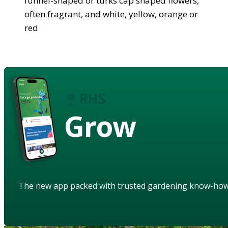
funnel-shaped or turks cap shaped flowers,
often fragrant, and white, yellow, orange or
red
Grow
The new app packed with trusted gardening know-ho