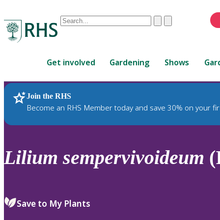
Conduct
Clear
Submit
a
When
search
autocomplete
Home
results
Get involved
Gardening
Shows
Gar
are
available,
use
Join the RHS
RHS Home
Plants
up
Become an RHS Member today and save 30% on your fir
and
down
arrows
to
Lilium
sempervivoideum
(
review
and
enter
to
Save to My Plants
select.