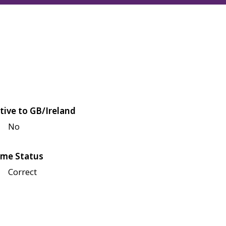
tive to GB/Ireland
No
me Status
Correct