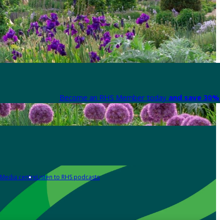
Become an RHS Member today
and save 30% 
Media centre
Listen to RHS podcasts