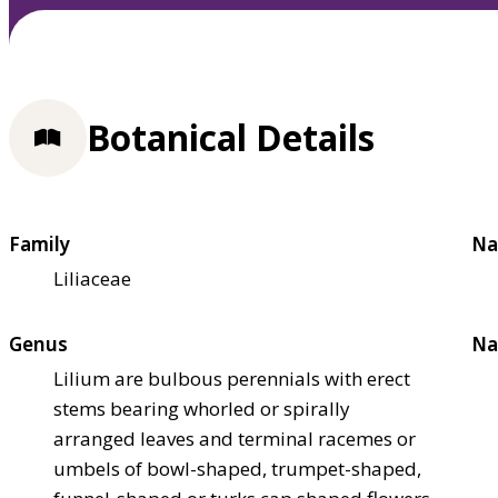
Botanical Details
Family
Na
Liliaceae
Genus
Na
Lilium are bulbous perennials with erect
stems bearing whorled or spirally
arranged leaves and terminal racemes or
umbels of bowl-shaped, trumpet-shaped,