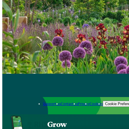
Support us
Contact us
Privacy
Cookies
Cookie Prefer
Grow