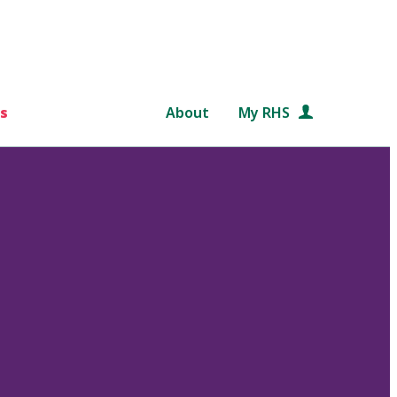
s
About
My RHS