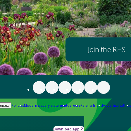
Join the RHS
Policies
Modern slavery statement
Careers
Refer a friend
Advertise with us
ences
Download app