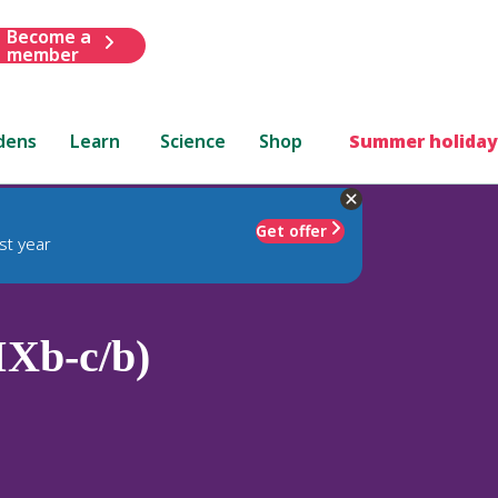
Become a
member
dens
Learn
Science
Shop
Summer holiday
Get offer
st year
IXb-c/b)