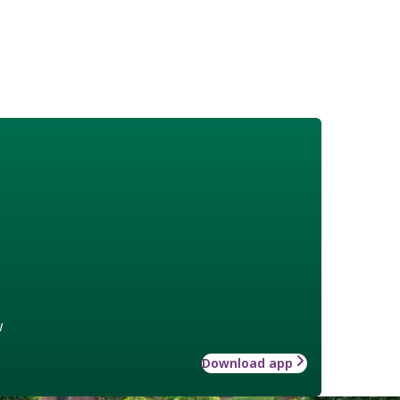
w
Download app