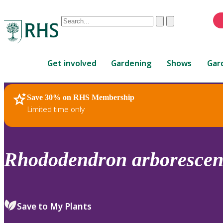
Conduct
Clear
Submit
a
When
search
autocomplete
Home
results
Get involved
Gardening
Shows
Gar
are
available,
use
Save 30% on RHS Membership
RHS Home
Plants
up
Limited time only
and
down
arrows
to
Rhododendron
arborescen
review
and
enter
to
Save to My Plants
select.