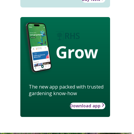
Grow
The new app packed with trusted
gardening know-how
Download app