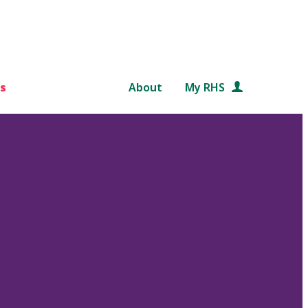
s
About
My RHS