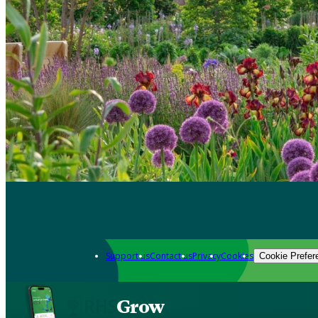
Support us
Contact us
Privacy
Cookies
Cookie Prefer
Grow