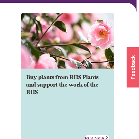
Buy plants from RHS Plants
and support the work of the
RHS
Buy Now