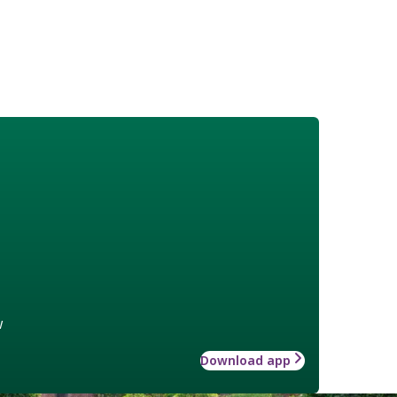
w
Download app