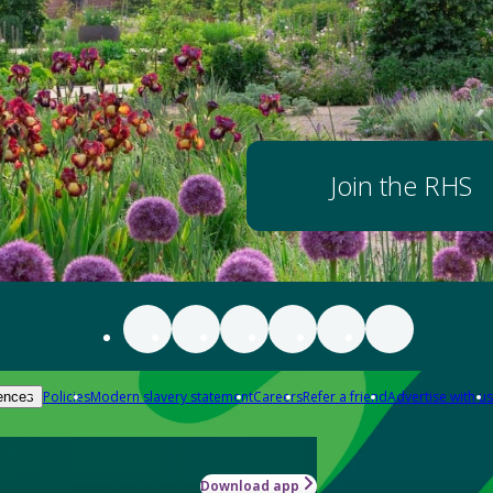
Join the RHS
Policies
Modern slavery statement
Careers
Refer a friend
Advertise with us
ences
Download app