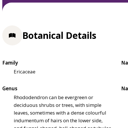
Botanical Details
Family
Na
Ericaceae
Genus
Na
Rhododendron can be evergreen or
deciduous shrubs or trees, with simple
leaves, sometimes with a dense colourful
indumentum of hairs on the lower side,