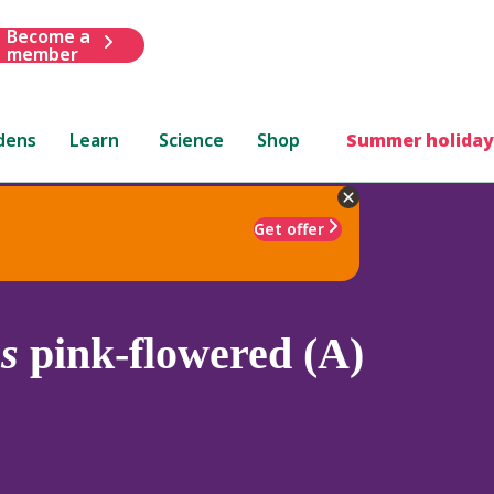
Become a
member
dens
Learn
Science
Shop
Summer holiday
Get offer
s
pink-flowered (A)