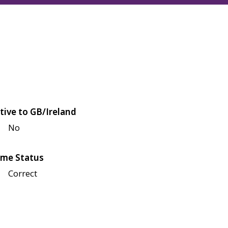
tive to GB/Ireland
No
me Status
Correct