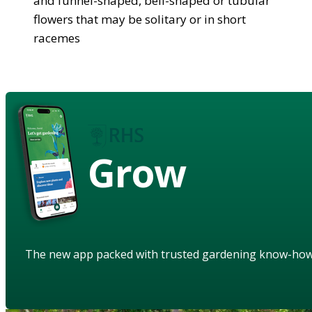
and funnel-shaped, bell-shaped or tubular
flowers that may be solitary or in short
racemes
Grow
The new app packed with trusted gardening know-ho