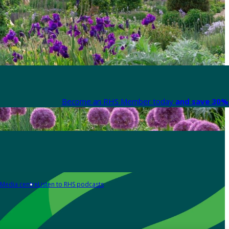
Become an RHS Member today
and save 30% 
Media centre
Listen to RHS podcasts