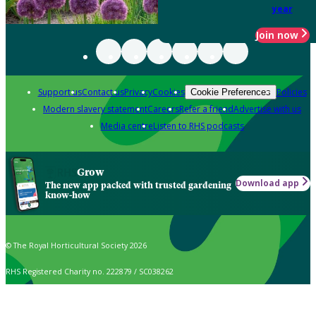
year
Join now
Support us
Contact us
Privacy
Cookies
Policies
Cookie Preferences
Modern slavery statement
Careers
Refer a friend
Advertise with us
Media centre
Listen to RHS podcasts
Grow
Download app
The new app packed with trusted gardening
know-how
© The Royal Horticultural Society 2026
RHS Registered Charity no. 222879 / SC038262