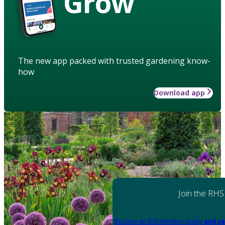
Grow
The new app packed with trusted gardening know-
how
Download app
Join the RHS
Become an RHS Member today
and sa