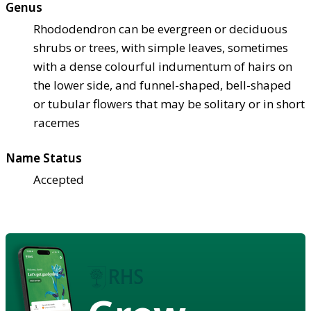
Genus
Rhododendron can be evergreen or deciduous
shrubs or trees, with simple leaves, sometimes
with a dense colourful indumentum of hairs on
the lower side, and funnel-shaped, bell-shaped
or tubular flowers that may be solitary or in short
racemes
Name Status
Accepted