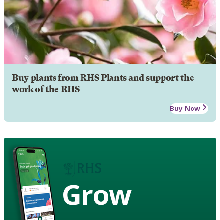
Buy plants from RHS Plants and support the
work of the RHS
Buy Now
Grow