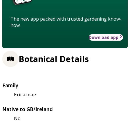
The new app packed with trusted gardening know-
how
Download app
Botanical Details
Family
Ericaceae
Native to GB/Ireland
No