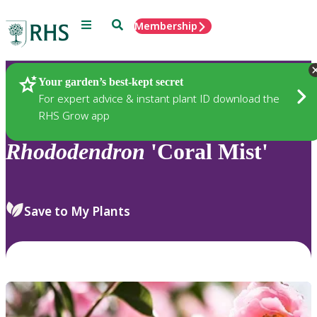
Menu
Search
Membership
Home
Plants
Your garden’s best-kept secret
For expert advice & instant plant ID download the
RHS Grow app
Rhododendron
'Coral Mist'
Save to My Plants