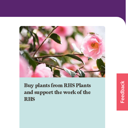
Buy plants from RHS Plants
and support the work of the
RHS