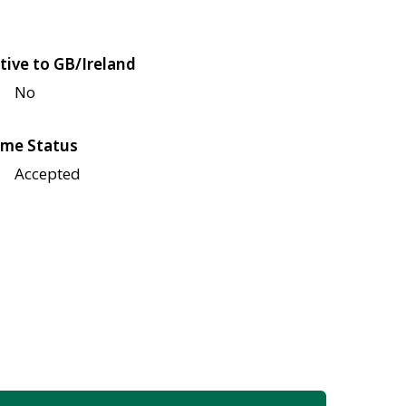
tive to GB/Ireland
No
me Status
Accepted