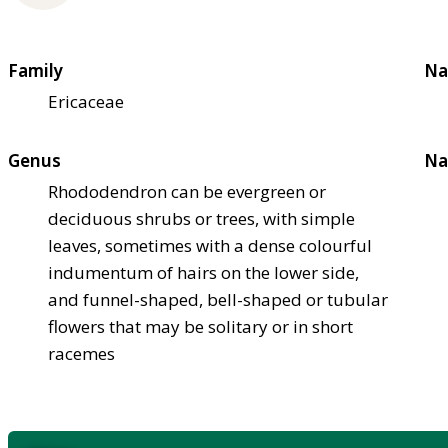
Family
Na
Ericaceae
Genus
Na
Rhododendron can be evergreen or
deciduous shrubs or trees, with simple
leaves, sometimes with a dense colourful
indumentum of hairs on the lower side,
and funnel-shaped, bell-shaped or tubular
flowers that may be solitary or in short
racemes