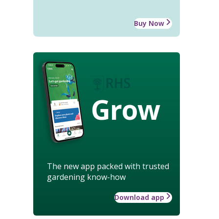
Buy Now
Grow
The new app packed with trusted
gardening know-how
Download app