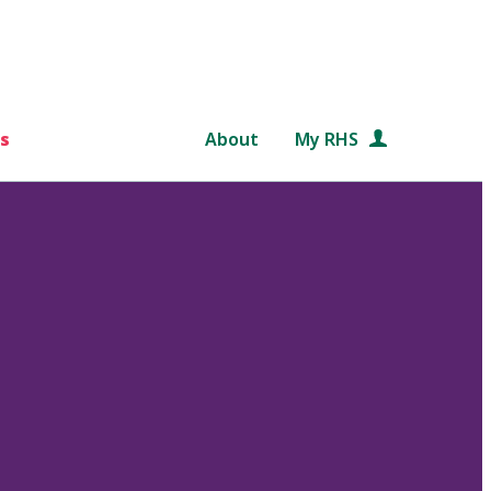
s
About
My RHS