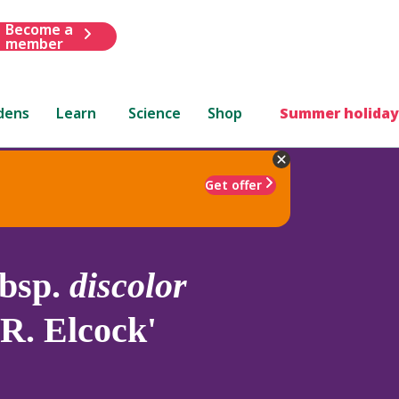
Become a
member
dens
Learn
Science
Shop
Summer holiday
Get offer
bsp.
discolor
R. Elcock'