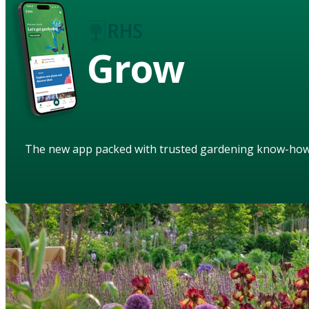
Grow
The new app packed with trusted gardening know-ho