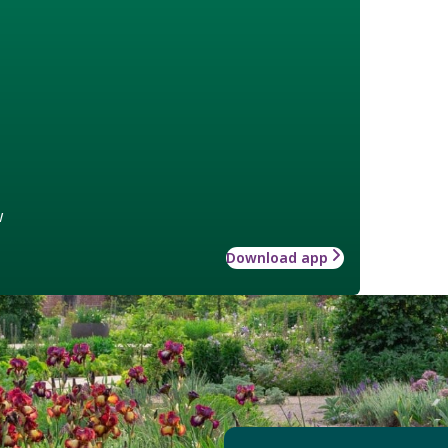
w
Download app