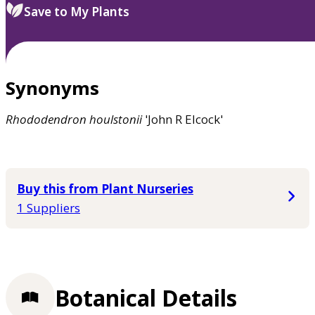
Save to My Plants
Synonyms
Rhododendron
houlstonii
'John R Elcock'
Buy this from Plant Nurseries
1 Suppliers
Botanical Details