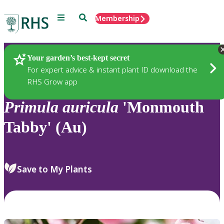
Menu
Search
Membership
Home
Plants
Your garden’s best-kept secret
For expert advice & instant plant ID download the
RHS Grow app
Primula
auricula
'Monmouth
Tabby' (Au)
Save to My Plants