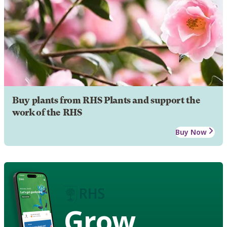
Buy plants from RHS Plants and support the
work of the RHS
Buy Now
Grow