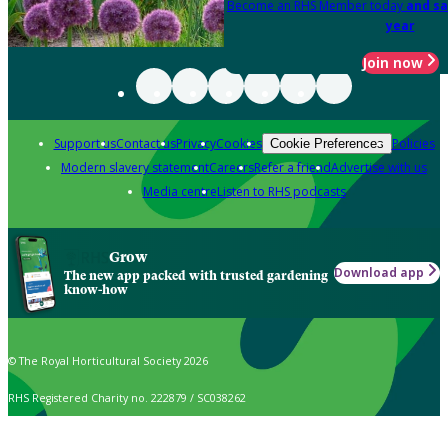
Become an RHS Member today
and sa
year
Join now
Support us
Contact us
Privacy
Cookies
Policies
Cookie Preferences
Modern slavery statement
Careers
Refer a friend
Advertise with us
Media centre
Listen to RHS podcasts
Grow
Download app
The new app packed with trusted gardening
know-how
© The Royal Horticultural Society 2026
RHS Registered Charity no. 222879 / SC038262