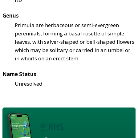
Genus
Primula are herbaceous or semi-evergreen
perennials, forming a basal rosette of simple
leaves, with salver-shaped or bell-shaped flowers
which may be solitary or carried in an umbel or
in whorls on an erect stem
Name Status
Unresolved