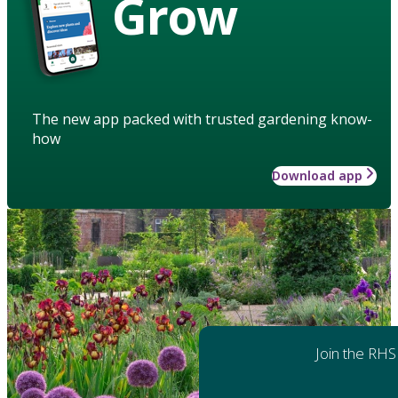
Grow
The new app packed with trusted gardening know-
how
Download app
Join the RHS