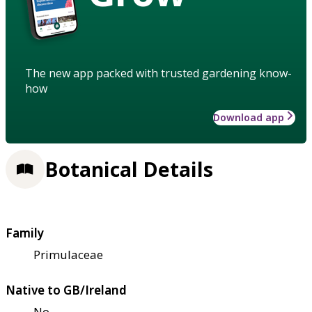
The new app packed with trusted gardening know-
how
Download app
Botanical Details
Family
Primulaceae
Native to GB/Ireland
No