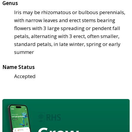
Genus
Iris may be rhizomatous or bulbous perennials,
with narrow leaves and erect stems bearing
flowers with 3 large spreading or pendent fall
petals, alternating with 3 erect, often smaller,
standard petals, in late winter, spring or early
summer
Name Status
Accepted