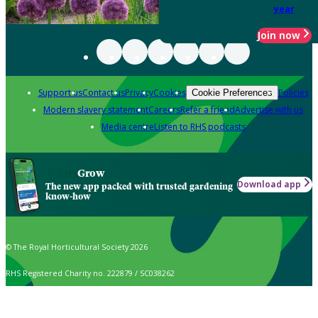
year
Join now
Support us
Contact us
Privacy
Cookies
Policies
Cookie Preferences
Modern slavery statement
Careers
Refer a friend
Advertise with us
Media centre
Listen to RHS podcasts
Grow
Download app
The new app packed with trusted gardening
know-how
© The Royal Horticultural Society 2026
RHS Registered Charity no. 222879 / SC038262