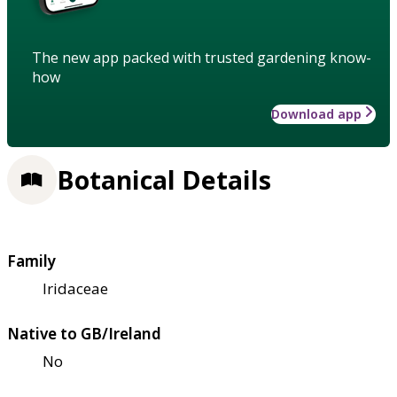
The new app packed with trusted gardening know-
how
Download app
Botanical Details
Family
Iridaceae
Native to GB/Ireland
No