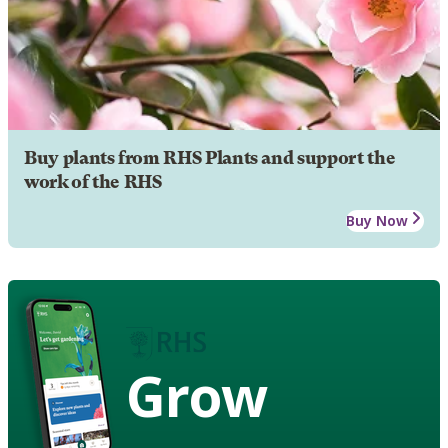
Buy plants from RHS Plants and support the
work of the RHS
Buy Now
Grow