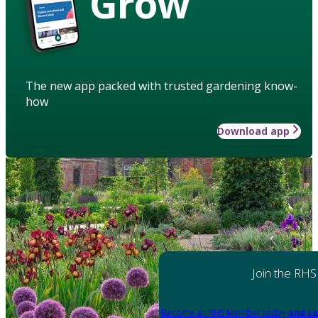
Grow
The new app packed with trusted gardening know-
how
Download app
Join the RHS
Become an RHS Member today
and sa