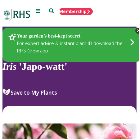
Menu
Search
Membership
Home
Plants
Your garden’s best-kept secret
For expert advice & instant plant ID download the
RHS Grow app
Iris
'Japo-watt'
Save to My Plants