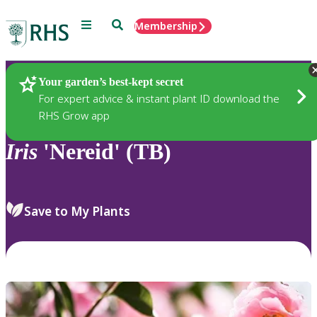
Menu
Search
Membership
Home
Plants
Your garden’s best-kept secret
For expert advice & instant plant ID download the
RHS Grow app
Iris
'Nereid' (TB)
Save to My Plants