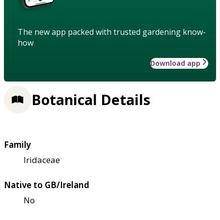
The new app packed with trusted gardening know-
how
Download app
Botanical Details
Family
Iridaceae
Native to GB/Ireland
No