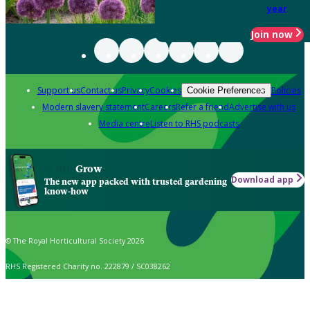
year
Join now
Support us
Contact us
Privacy
Cookies
Policies
Cookie Preferences
Modern slavery statement
Careers
Refer a friend
Advertise with us
Media centre
Listen to RHS podcasts
Grow
Download app
The new app packed with trusted gardening
know-how
© The Royal Horticultural Society 2026
RHS Registered Charity no. 222879 / SC038262