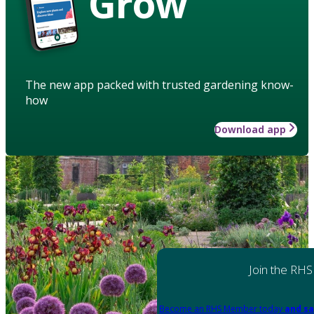
Grow
The new app packed with trusted gardening know-
how
Download app
Join the RHS
Become an RHS Member today
and sa