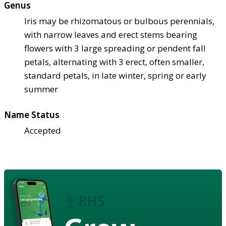
Genus
Iris may be rhizomatous or bulbous perennials,
with narrow leaves and erect stems bearing
flowers with 3 large spreading or pendent fall
petals, alternating with 3 erect, often smaller,
standard petals, in late winter, spring or early
summer
Name Status
Accepted