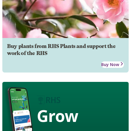
Buy plants from RHS Plants and support the
work of the RHS
Buy Now
Grow