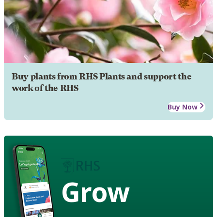
Buy plants from RHS Plants and support the
work of the RHS
Buy Now
Grow