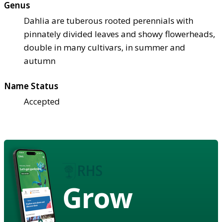
Genus
Dahlia are tuberous rooted perennials with
pinnately divided leaves and showy flowerheads,
double in many cultivars, in summer and
autumn
Name Status
Accepted
Grow