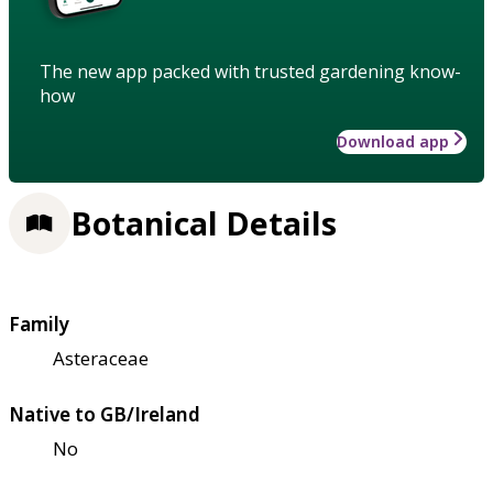
The new app packed with trusted gardening know-
how
Download app
Botanical Details
Family
Asteraceae
Native to GB/Ireland
No