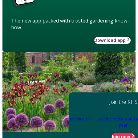
The new app packed with trusted gardening know-
how
Download app
Join the RHS
Become an RHS Member today
and sa
year
Join now