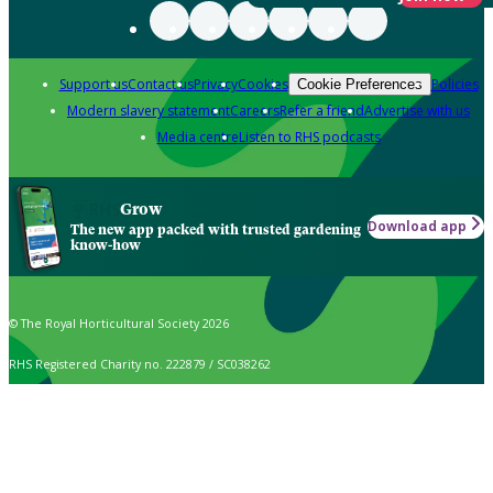
Support us
Contact us
Privacy
Cookies
Policies
Cookie Preferences
Modern slavery statement
Careers
Refer a friend
Advertise with us
Media centre
Listen to RHS podcasts
Grow
Download app
The new app packed with trusted gardening
know-how
© The Royal Horticultural Society 2026
RHS Registered Charity no. 222879 / SC038262