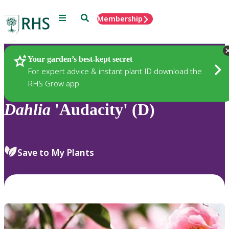
Menu
Search
Membership
Home
Plants
Your garden’s best-kept secret
For expert advice & instant plant ID download the
RHS Grow app
Dahlia
'Audacity' (D)
Save to My Plants