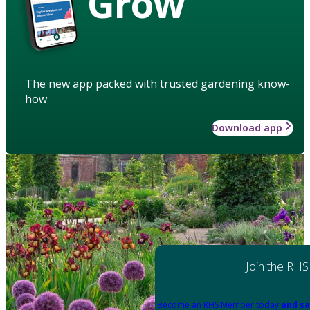
Grow
The new app packed with trusted gardening know-
how
Download app
Join the RHS
Become an RHS Member today
and sa