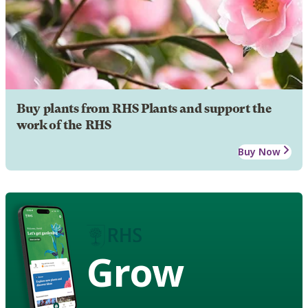
Buy plants from RHS Plants and support the
work of the RHS
Buy Now
Grow