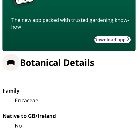
The new app packed with trusted gardening know-
how
Download app
Botanical Details
Family
Ericaceae
Native to GB/Ireland
No