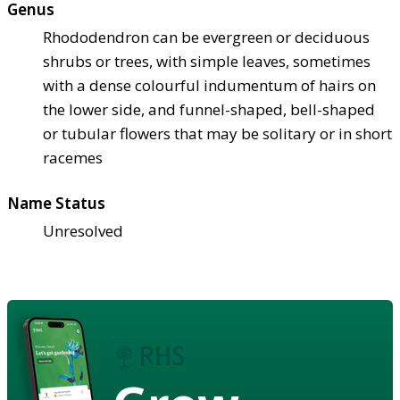
Genus
Rhododendron can be evergreen or deciduous
shrubs or trees, with simple leaves, sometimes
with a dense colourful indumentum of hairs on
the lower side, and funnel-shaped, bell-shaped
or tubular flowers that may be solitary or in short
racemes
Name Status
Unresolved