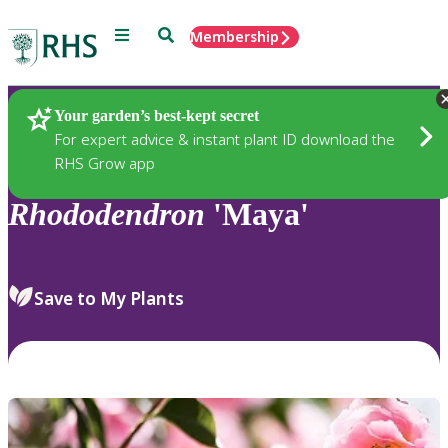
Menu
Search
Membership
Home
Plants
Your garden’s best-kept secret
For expert advice & instant plant ID download the
RHS Grow app
Rhododendron
'Maya'
Save to My Plants