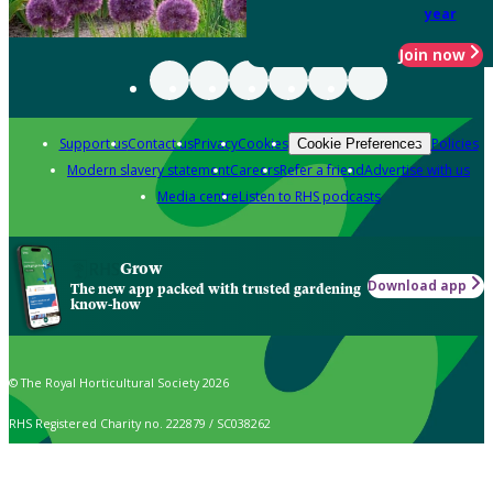
year
Join now
Support us
Contact us
Privacy
Cookies
Policies
Cookie Preferences
Modern slavery statement
Careers
Refer a friend
Advertise with us
Media centre
Listen to RHS podcasts
Grow
Download app
The new app packed with trusted gardening
know-how
© The Royal Horticultural Society 2026
RHS Registered Charity no. 222879 / SC038262