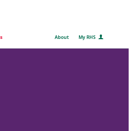
s
About
My RHS