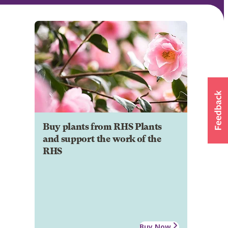
Buy plants from RHS Plants
and support the work of the
RHS
Buy Now