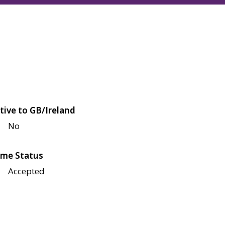
tive to GB/Ireland
No
me Status
Accepted