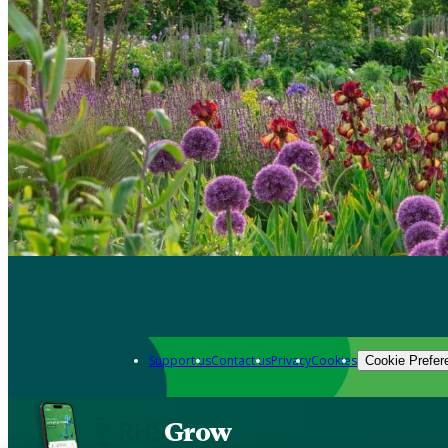
Support us
Contact us
Privacy
Cookies
Cookie Prefer
Grow