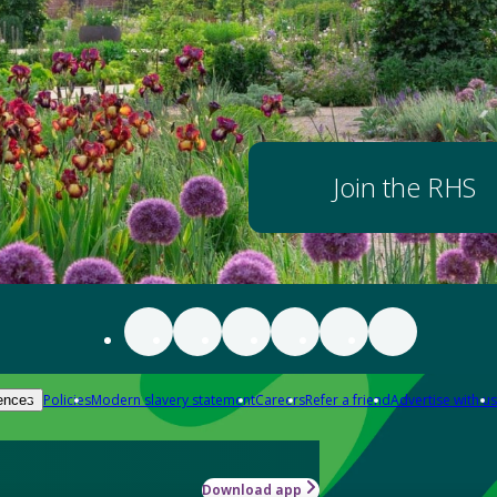
Join the RHS
Policies
Modern slavery statement
Careers
Refer a friend
Advertise with us
ences
Download app