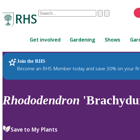
Conduct
Clear
Submit
a
When
search
autocomplete
Home
results
Get involved
Gardening
Shows
Gar
are
available,
use
Join the RHS
RHS Home
Plants
up
Become an RHS Member today and save 30% on your fir
and
down
arrows
to
Rhododendron
'Brachydu
review
and
enter
to
Save to My Plants
select.