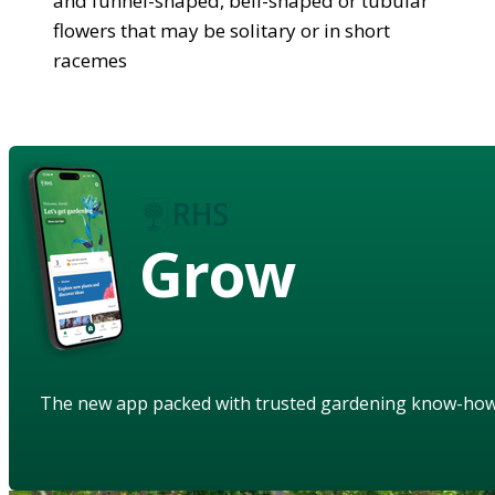
and funnel-shaped, bell-shaped or tubular
flowers that may be solitary or in short
racemes
Grow
The new app packed with trusted gardening know-ho