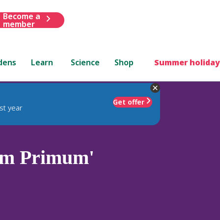
Become a
member
dens
Learn
Science
Shop
Summer holiday
Get offer
st year
m Primum'