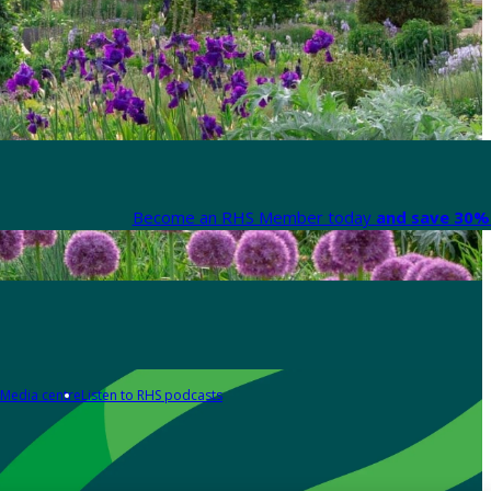
Become an RHS Member today
and save 30% 
Media centre
Listen to RHS podcasts