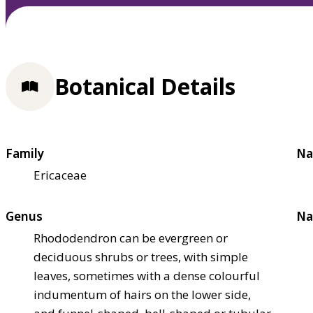
Botanical Details
Family
Na
Ericaceae
Genus
Na
Rhododendron can be evergreen or
deciduous shrubs or trees, with simple
leaves, sometimes with a dense colourful
indumentum of hairs on the lower side,