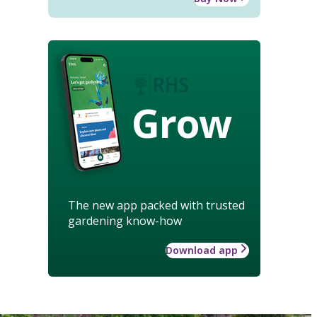
Grow
The new app packed with trusted
gardening know-how
Download app