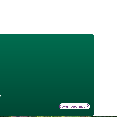
w
Download app