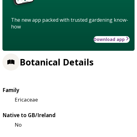
The new app packed with trusted gardening know-
how
Download app
Botanical Details
Family
Ericaceae
Native to GB/Ireland
No