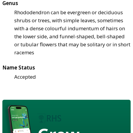
Genus
Rhododendron can be evergreen or deciduous
shrubs or trees, with simple leaves, sometimes
with a dense colourful indumentum of hairs on
the lower side, and funnel-shaped, bell-shaped
or tubular flowers that may be solitary or in short
racemes
Name Status
Accepted