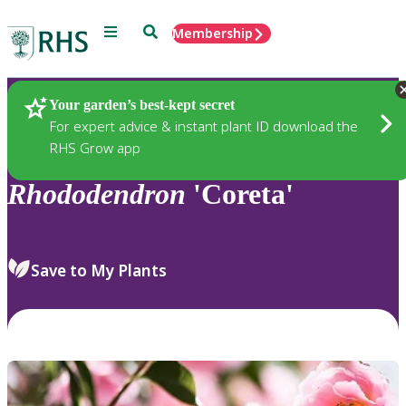
Menu
Search
Membership
Home
Plants
Your garden’s best-kept secret
For expert advice & instant plant ID download the
RHS Grow app
Rhododendron
'Coreta'
Save to My Plants