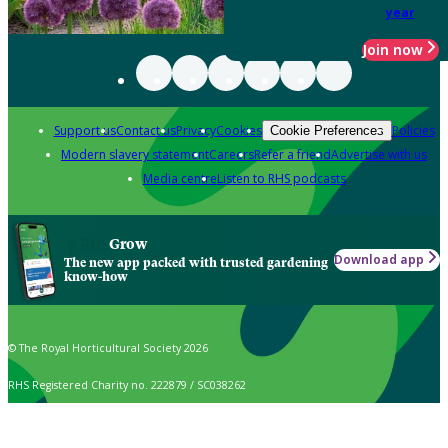
year
Join now
Support us
Contact us
Privacy
Cookies
Policies
Cookie Preferences
Modern slavery statement
Careers
Refer a friend
Advertise with us
Media centre
Listen to RHS podcasts
Grow
Download app
The new app packed with trusted gardening
know-how
© The Royal Horticultural Society 2026
RHS Registered Charity no. 222879 / SC038262