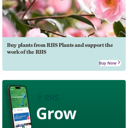
Buy plants from RHS Plants and support the
work of the RHS
Buy Now
Grow