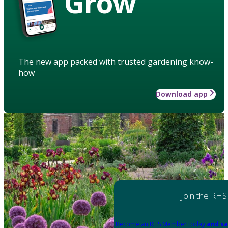
Grow
The new app packed with trusted gardening know-
how
Download app
Join the RHS
Become an RHS Member today
and sa