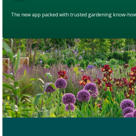
The new app packed with trusted gardening know-ho