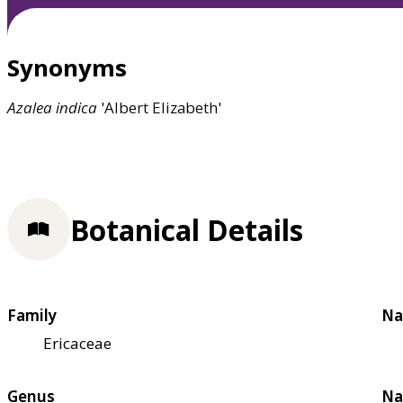
Synonyms
Azalea
indica
'Albert Elizabeth'
Botanical Details
Family
Na
Ericaceae
Genus
Na