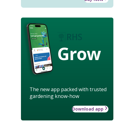
Grow
The new app packed with trusted
gardening know-how
Download app