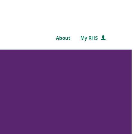
About
My RHS