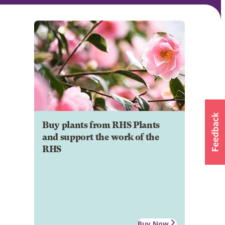
Buy plants from RHS Plants
and support the work of the
RHS
Buy Now