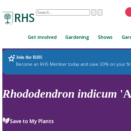
Conduct
Clear
Submit
a
When
search
autocomplete
Home
results
Get involved
Gardening
Shows
Gar
are
available,
use
Join the RHS
RHS Home
Plants
up
Become an RHS Member today and save 30% on your fir
and
down
arrows
to
Rhododendron
indicum
'A
review
and
enter
to
Save to My Plants
select.