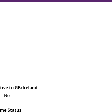
tive to GB/Ireland
No
me Status