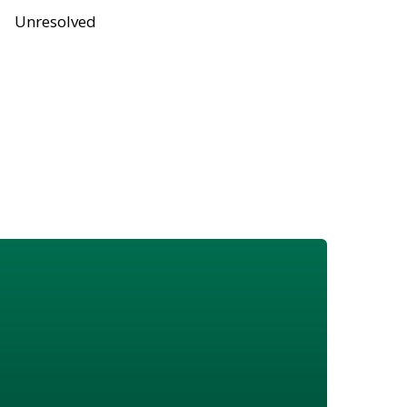
Unresolved