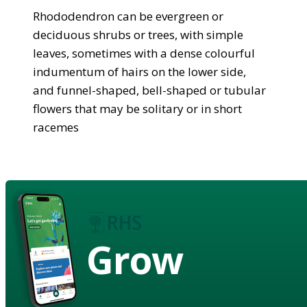
Rhododendron can be evergreen or
deciduous shrubs or trees, with simple
leaves, sometimes with a dense colourful
indumentum of hairs on the lower side,
and funnel-shaped, bell-shaped or tubular
flowers that may be solitary or in short
racemes
Grow