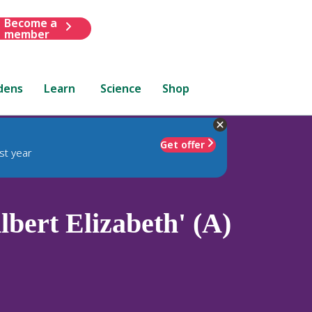
Become a
member
dens
Learn
Science
Shop
Get offer
st year
lbert Elizabeth' (A)