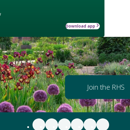
w
Download app
Join the RHS