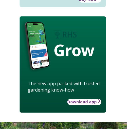
Grow
The new app packed with trusted
gardening know-how
Download app