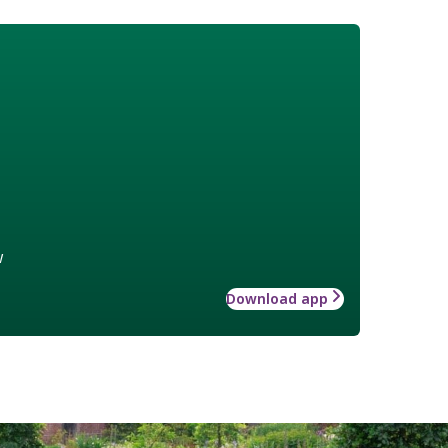
w
Download app