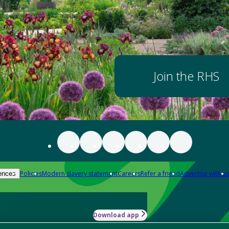
Join the RHS
Policies
Modern slavery statement
Careers
Refer a friend
Advertise with us
ences
Download app
-how