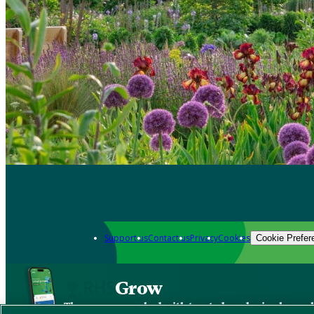
Support us
Contact us
Privacy
Cookies
Cookie Prefer
Grow
The new app packed with trusted gardening know