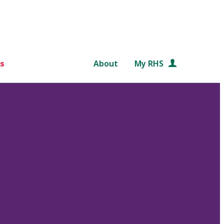
s
About
My RHS