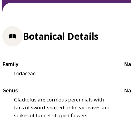
Botanical Details
Family
Na
Iridaceae
Genus
Na
Gladiolus are cormous perennials with
fans of sword-shaped or linear leaves and
spikes of funnel-shaped flowers