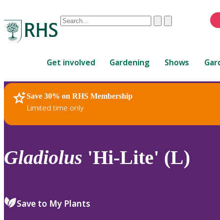
Conduct
Clear
Submit
a
When
search
autocomplete
Home
results
Get involved
Gardening
Shows
Gar
are
available,
use
Save 30% on RHS Membership
RHS Home
Plants
up
Limited time only
and
down
arrows
to
Gladiolus
'Hi-Lite' (L)
review
and
enter
to
Save to My Plants
select.