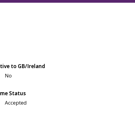
tive to GB/Ireland
No
me Status
Accepted