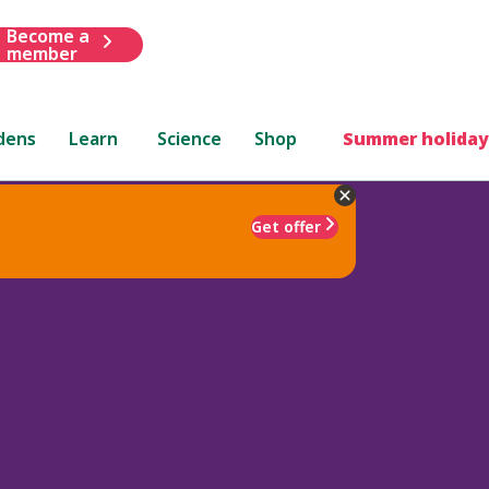
Become a
member
dens
Learn
Science
Shop
Summer holiday
Get offer