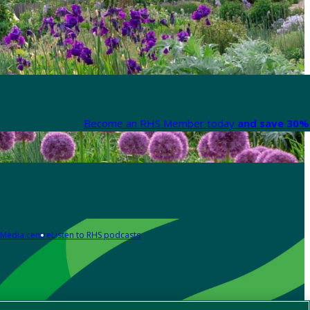
Become an RHS Member today
and save 30% 
Media centre
Listen to RHS podcasts