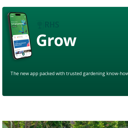
Grow
The new app packed with trusted gardening know-ho