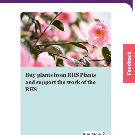
Buy plants from RHS Plants
and support the work of the
RHS
Buy Now