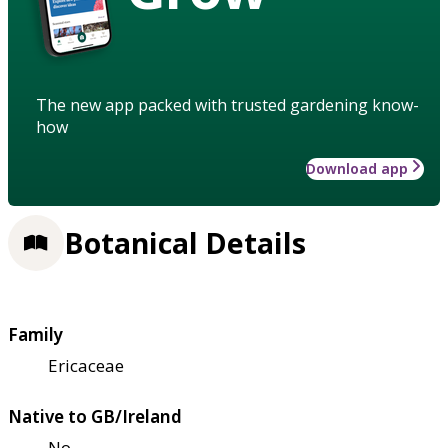
The new app packed with trusted gardening know-
how
Download app
Botanical Details
Family
Ericaceae
Native to GB/Ireland
No