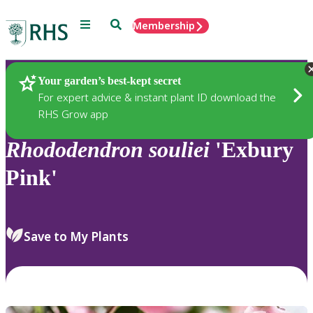
Menu
Search
Membership
Home
Plants
Your garden’s best-kept secret
For expert advice & instant plant ID download the
RHS Grow app
Rhododendron
souliei
'Exbury
Pink'
Save to My Plants