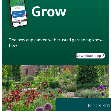
Grow
The new app packed with trusted gardening know-
how
Download app
Join the RHS