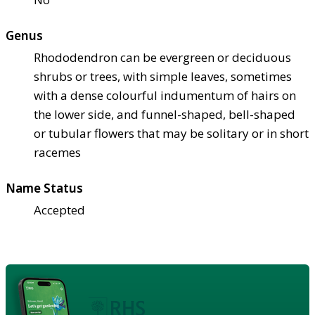
Genus
Rhododendron can be evergreen or deciduous
shrubs or trees, with simple leaves, sometimes
with a dense colourful indumentum of hairs on
the lower side, and funnel-shaped, bell-shaped
or tubular flowers that may be solitary or in short
racemes
Name Status
Accepted