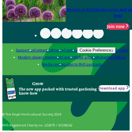
Become an RHS Member today
and sa
year
Join now
Support us
Contact us
Privacy
Cookies
Policies
Cookie Preferences
Modern slavery statement
Careers
Refer a friend
Advertise with us
Media centre
Listen to RHS podcasts
Grow
Download app
The new app packed with trusted gardening
know-how
© The Royal Horticultural Society 2026
RHS Registered Charity no. 222879 / SC038262