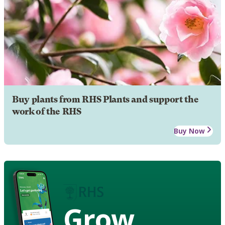
Buy plants from RHS Plants and support the
work of the RHS
Buy Now
Grow