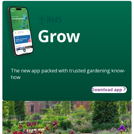
Grow
The new app packed with trusted gardening know-
how
Download app