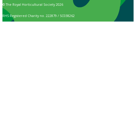
© The Royal Horticultural Society 2026
RHS Registered Charity no. 222879 / SC038262