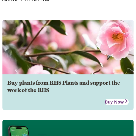
Buy plants from RHS Plants and support the
work of the RHS
Buy Now