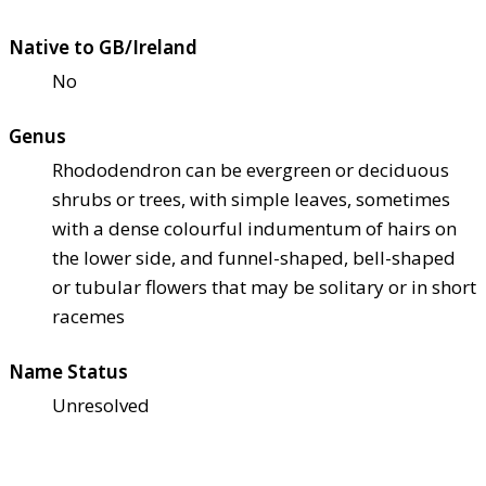
Native to GB/Ireland
No
Genus
Rhododendron can be evergreen or deciduous
shrubs or trees, with simple leaves, sometimes
with a dense colourful indumentum of hairs on
the lower side, and funnel-shaped, bell-shaped
or tubular flowers that may be solitary or in short
racemes
Name Status
Unresolved