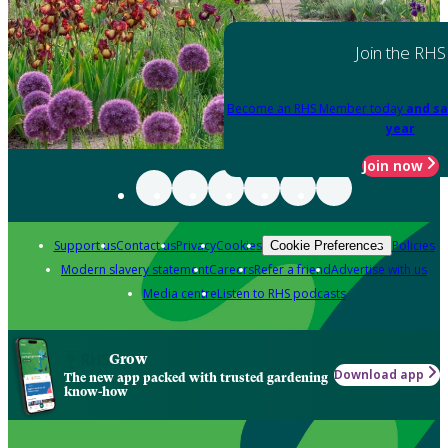
Join the RHS
Become an RHS Member today
and sa
year
Join now
Support us
Contact us
Privacy
Cookies
Policies
Cookie Preferences
Modern slavery statement
Careers
Refer a friend
Advertise with us
Media centre
Listen to RHS podcasts
Grow
Download app
The new app packed with trusted gardening
know-how