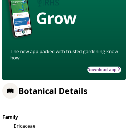
Grow
The new app packed with trusted gardening know-
how
Download app
Botanical Details
Family
Ericaceae