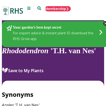
Menu
Search
Membership
Home
Plants
Your garden’s best-kept secret
For expert advice & instant plant ID download the
RHS Grow app
Rhododendron
'T.H. van Nes'
Save to My Plants
Synonyms
Azalea
'T.H. van Nes'