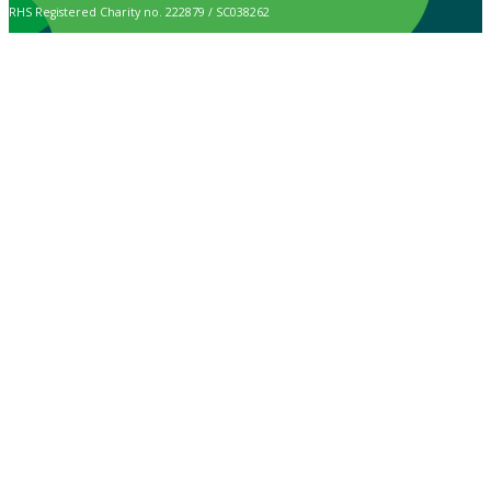
RHS Registered Charity no. 222879 / SC038262