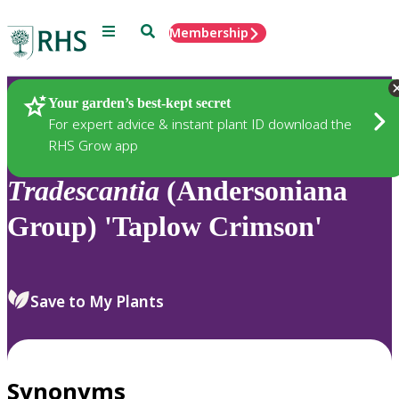
Menu
Search
Membership
Home
Plants
Your garden’s best-kept secret
For expert advice & instant plant ID download the
RHS Grow app
Tradescantia
(Andersoniana
Group) 'Taplow Crimson'
Save to My Plants
Synonyms