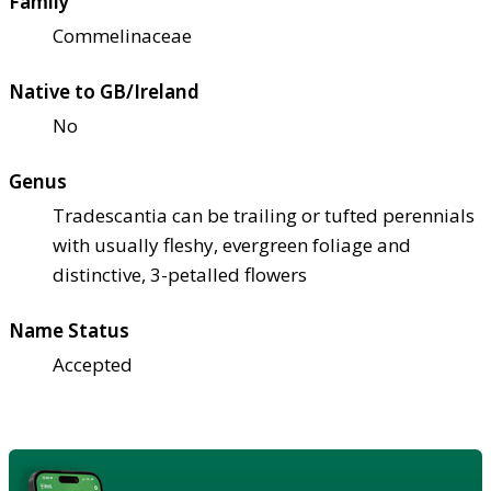
Family
Commelinaceae
Native to GB/Ireland
No
Genus
Tradescantia can be trailing or tufted perennials
with usually fleshy, evergreen foliage and
distinctive, 3-petalled flowers
Name Status
Accepted