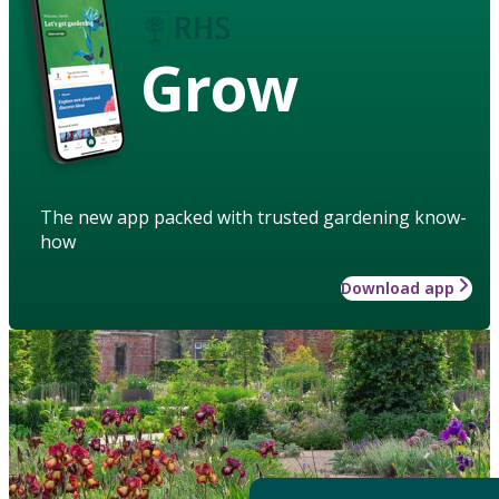
Grow
The new app packed with trusted gardening know-
how
Download app