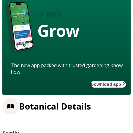
Grow
The new app packed with trusted gardening know-
how
Download app
Botanical Details