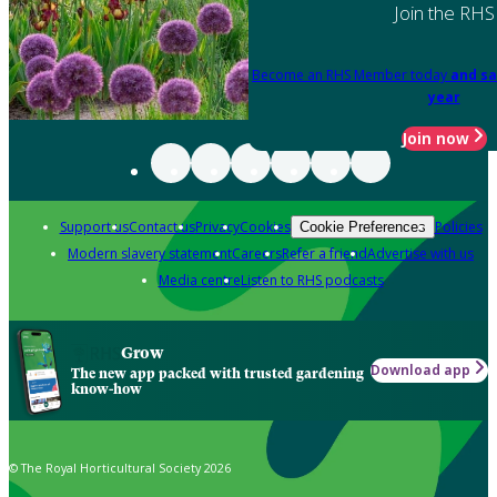
Join the RHS
Become an RHS Member today
and sa
year
Join now
Support us
Contact us
Privacy
Cookies
Policies
Cookie Preferences
Modern slavery statement
Careers
Refer a friend
Advertise with us
Media centre
Listen to RHS podcasts
Grow
Download app
The new app packed with trusted gardening
know-how
© The Royal Horticultural Society 2026