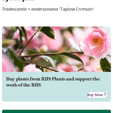
Tradescantia
×
andersoniana
'Taplow Crimson'
Buy plants from RHS Plants and support the
work of the RHS
Buy Now