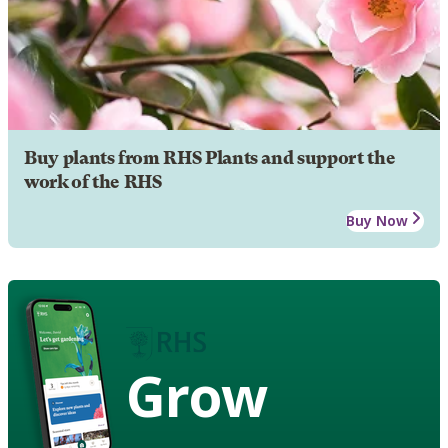
Buy plants from RHS Plants and support the
work of the RHS
Buy Now
Grow