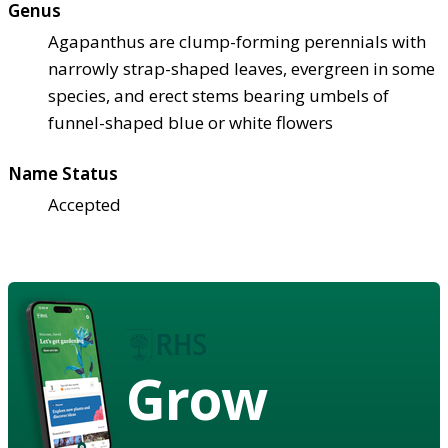
Genus
Agapanthus are clump-forming perennials with
narrowly strap-shaped leaves, evergreen in some
species, and erect stems bearing umbels of
funnel-shaped blue or white flowers
Name Status
Accepted
Grow