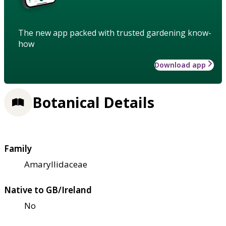
The new app packed with trusted gardening know-
how
Download app
Botanical Details
Family
Amaryllidaceae
Native to GB/Ireland
No