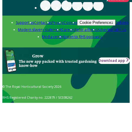
Support us
Contact us
Privacy
Cookies
Policies
Cookie Preferences
Modern slavery statement
Careers
Refer a friend
Advertise with us
Media centre
Listen to RHS podcasts
Grow
Download app
The new app packed with trusted gardening
know-how
© The Royal Horticultural Society 2026
RHS Registered Charity no. 222879 / SC038262