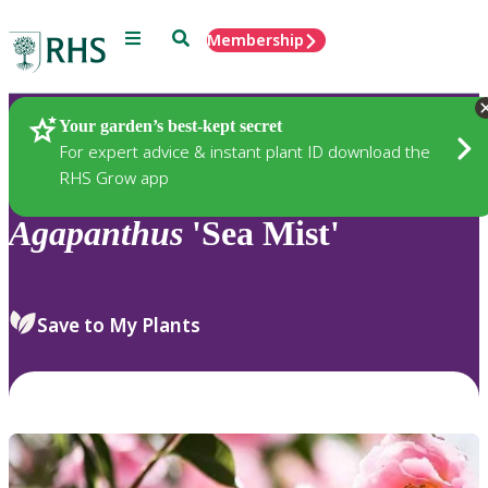
Menu
Search
Membership
Home
Plants
Your garden’s best-kept secret
For expert advice & instant plant ID download the
RHS Grow app
Agapanthus
'Sea Mist'
Save to My Plants