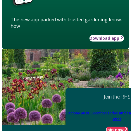
The new app packed with trusted gardening know-
how
Download app
Join the RHS
Become an RHS Member today
and sa
year
Join now