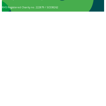
RHS Registered Charity no. 222879 / SC038262