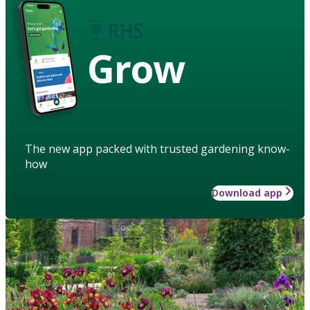
Grow
The new app packed with trusted gardening know-
how
Download app