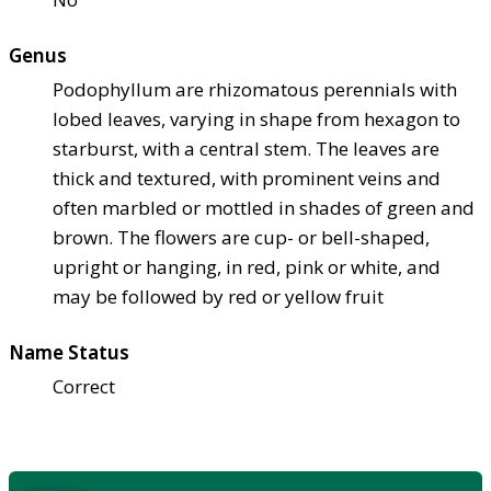
Genus
Podophyllum are rhizomatous perennials with
lobed leaves, varying in shape from hexagon to
starburst, with a central stem. The leaves are
thick and textured, with prominent veins and
often marbled or mottled in shades of green and
brown. The flowers are cup- or bell-shaped,
upright or hanging, in red, pink or white, and
may be followed by red or yellow fruit
Name Status
Correct