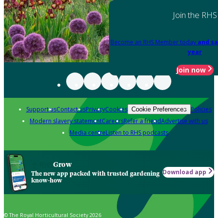
Join the RHS
Become an RHS Member today
and sa
year
Join now
Support us
Contact us
Privacy
Cookies
Policies
Cookie Preferences
Modern slavery statement
Careers
Refer a friend
Advertise with us
Media centre
Listen to RHS podcasts
Grow
Download app
The new app packed with trusted gardening
know-how
© The Royal Horticultural Society 2026