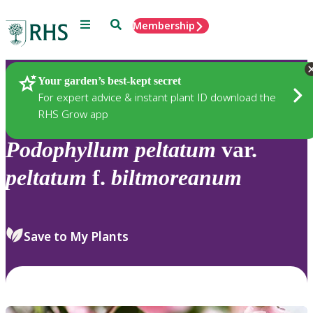
Menu
Search
Membership
Home
Plants
Your garden’s best-kept secret
For expert advice & instant plant ID download the
RHS Grow app
Podophyllum
peltatum
var.
peltatum
f.
biltmoreanum
Save to My Plants