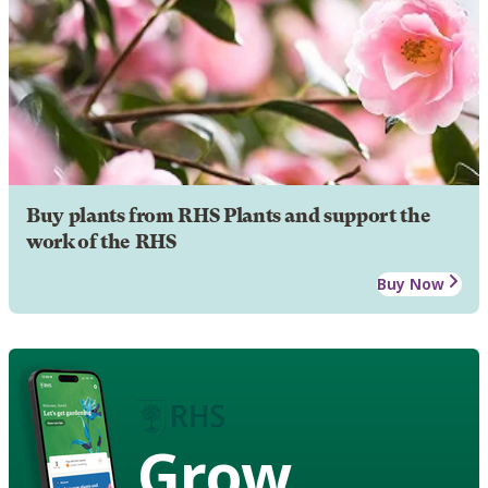
Buy plants from RHS Plants and support the
work of the RHS
Buy Now
Grow