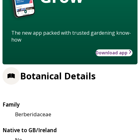
The new app packed with trusted gardening know-
how
Download app
Botanical Details
Family
Berberidaceae
Native to GB/Ireland
No