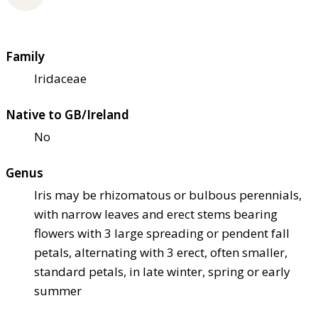
Family
Iridaceae
Native to GB/Ireland
No
Genus
Iris may be rhizomatous or bulbous perennials,
with narrow leaves and erect stems bearing
flowers with 3 large spreading or pendent fall
petals, alternating with 3 erect, often smaller,
standard petals, in late winter, spring or early
summer