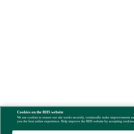
Cookies on the RHS website
We use cookies to ensure our site works securely, continually make improvements a
you the best online experience. Help improve the RHS website by accepting cookies