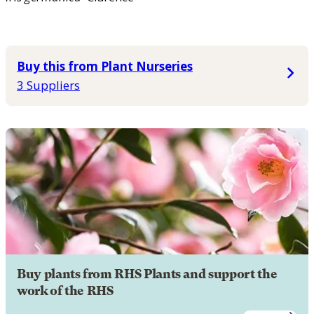
Buy this from Plant Nurseries
3 Suppliers
Buy plants from RHS Plants and support the
work of the RHS