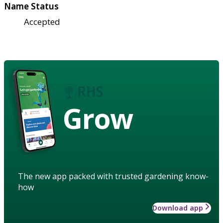
Name Status
Accepted
Grow
The new app packed with trusted gardening know-
how
Download app