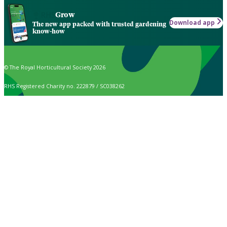
Grow
Download app
The new app packed with trusted gardening
know-how
© The Royal Horticultural Society 2026
RHS Registered Charity no. 222879 / SC038262