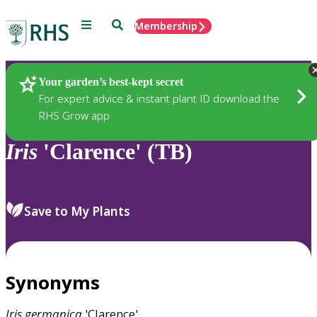
Menu
Search
Membership
Home
Plants
Your garden’s best-kept secret
For expert advice & instant plant ID download the
RHS Grow app
Iris
'Clarence' (TB)
Save to My Plants
Synonyms
Iris
germanica
'Clarence'