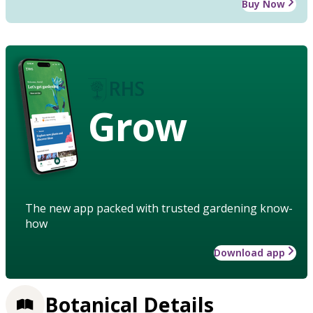
Buy Now
Grow
The new app packed with trusted gardening know-
how
Download app
Botanical Details