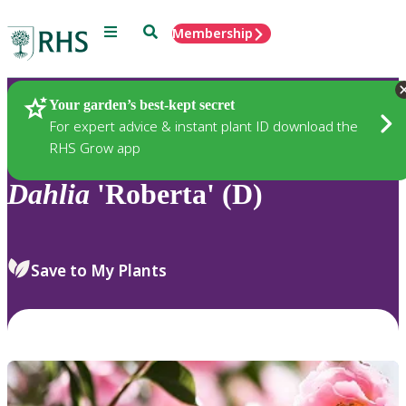
Menu
Search
Membership
Home
Plants
Your garden’s best-kept secret
For expert advice & instant plant ID download the
RHS Grow app
Dahlia
'Roberta' (D)
Save to My Plants