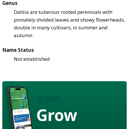
Genus
Dahlia are tuberous rooted perennials with
pinnately divided leaves and showy flowerheads,
double in many cultivars, in summer and
autumn
Name Status
Not established
Grow