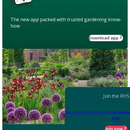
The new app packed with trusted gardening know-
how
Download app
Join the RHS
Become an RHS Member today
and sa
year
Join now