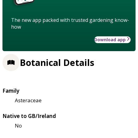
The new app packed with trusted gardening know-
how
Download app
Botanical Details
Family
Asteraceae
Native to GB/Ireland
No