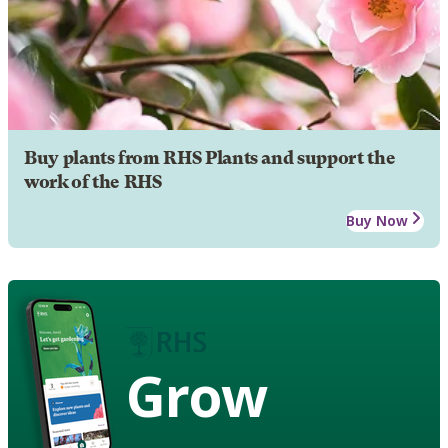
Buy plants from RHS Plants and support the
work of the RHS
Buy Now
Grow