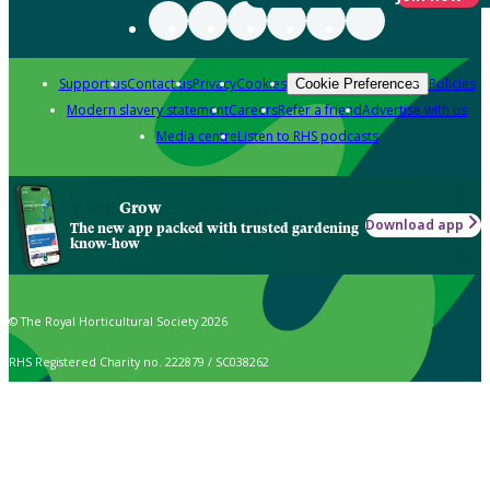
Support us
Contact us
Privacy
Cookies
Policies
Cookie Preferences
Modern slavery statement
Careers
Refer a friend
Advertise with us
Media centre
Listen to RHS podcasts
Grow
Download app
The new app packed with trusted gardening
know-how
© The Royal Horticultural Society 2026
RHS Registered Charity no. 222879 / SC038262