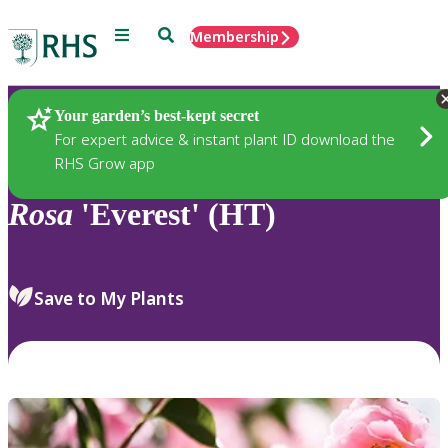
Menu
Search
Membership
Home
Plants
Your garden’s best-kept secret
For expert advice & instant plant ID download the
RHS Grow app
Rosa
'Everest' (HT)
Save to My Plants