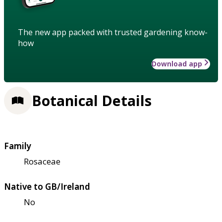
The new app packed with trusted gardening know-
how
Download app
Botanical Details
Family
Rosaceae
Native to GB/Ireland
No