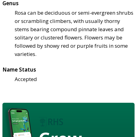
Genus
Rosa can be deciduous or semi-evergreen shrubs
or scrambling climbers, with usually thorny
stems bearing compound pinnate leaves and
solitary or clustered flowers. Flowers may be
followed by showy red or purple fruits in some
varieties.
Name Status
Accepted