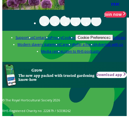
year
Join now
Support us
Contact us
Privacy
Cookies
Policies
Cookie Preferences
Modern slavery statement
Careers
Refer a friend
Advertise with us
Media centre
Listen to RHS podcasts
Grow
Download app
The new app packed with trusted gardening
know-how
© The Royal Horticultural Society 2026
RHS Registered Charity no. 222879 / SC038262