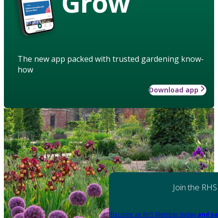
Grow
The new app packed with trusted gardening know-
how
Download app
Join the RHS
Become an RHS Member today
and sa