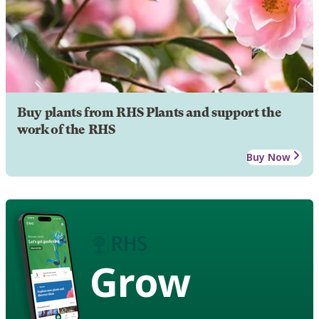
Buy plants from RHS Plants and support the
work of the RHS
Buy Now
Grow