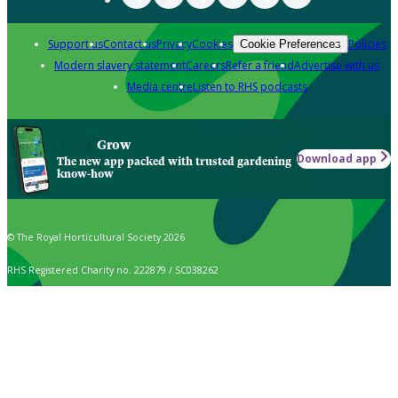
Support us
Contact us
Privacy
Cookies
Policies
Cookie Preferences
Modern slavery statement
Careers
Refer a friend
Advertise with us
Media centre
Listen to RHS podcasts
Grow
Download app
The new app packed with trusted gardening
know-how
© The Royal Horticultural Society 2026
RHS Registered Charity no. 222879 / SC038262