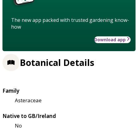
The new app packed with trusted gardening know-
how
Download app
Botanical Details
Family
Asteraceae
Native to GB/Ireland
No