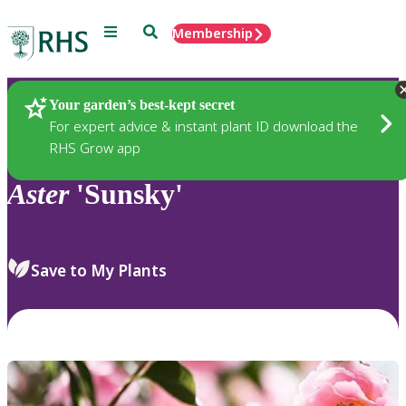
Menu
Search
Membership
Home
Plants
Your garden’s best-kept secret
For expert advice & instant plant ID download the
RHS Grow app
Aster
'Sunsky'
Save to My Plants