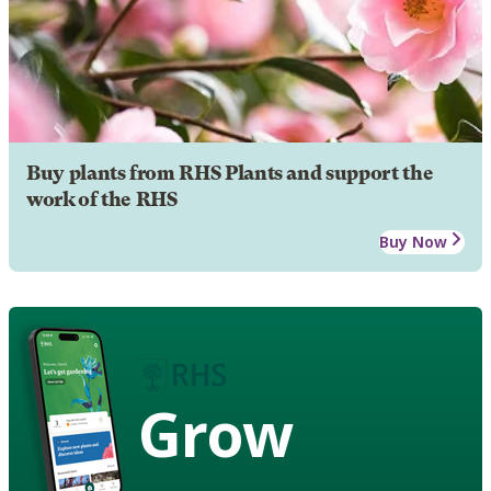
Buy plants from RHS Plants and support the
work of the RHS
Buy Now
Grow