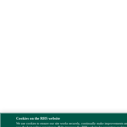
Cookies on the RHS website
We use cookies to ensure our site works securely, continually make improvements a