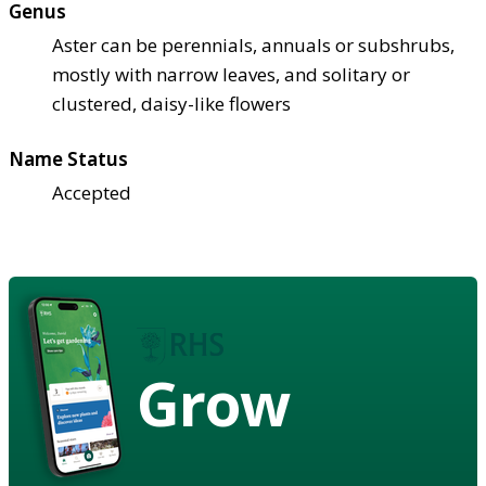
Genus
Aster can be perennials, annuals or subshrubs,
mostly with narrow leaves, and solitary or
clustered, daisy-like flowers
Name Status
Accepted
Grow