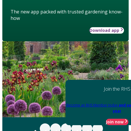
The new app packed with trusted gardening know-
how
Download app
Join the RHS
Become an RHS Member today
and sa
year
Join now