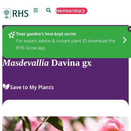
Menu
Search
Membership
Home
Plants
Your garden’s best-kept secret
For expert advice & instant plant ID download the
RHS Grow app
Masdevallia
Davina gx
Save to My Plants