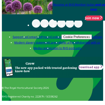
Become an RHS Member today
and sa
year
Join now
Support us
Contact us
Privacy
Cookies
Policies
Cookie Preferences
Modern slavery statement
Careers
Refer a friend
Advertise with us
Media centre
Listen to RHS podcasts
Grow
Download app
The new app packed with trusted gardening
know-how
© The Royal Horticultural Society 2026
RHS Registered Charity no. 222879 / SC038262