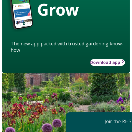
Grow
The new app packed with trusted gardening know-
how
Download app
Join the RHS