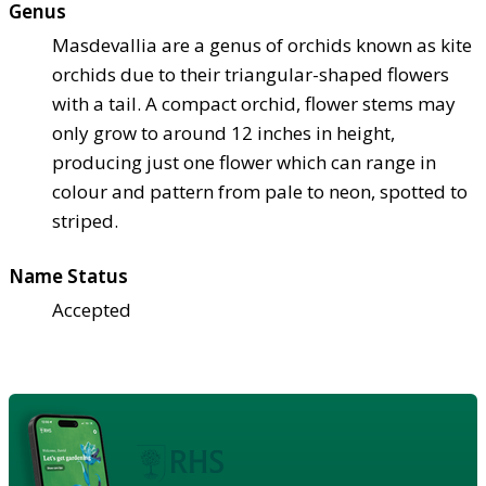
Genus
Masdevallia are a genus of orchids known as kite
orchids due to their triangular-shaped flowers
with a tail. A compact orchid, flower stems may
only grow to around 12 inches in height,
producing just one flower which can range in
colour and pattern from pale to neon, spotted to
striped.
Name Status
Accepted