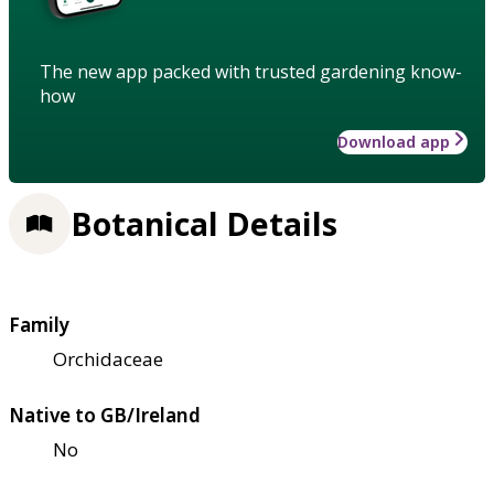
The new app packed with trusted gardening know-
how
Download app
Botanical Details
Family
Orchidaceae
Native to GB/Ireland
No