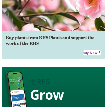
Buy plants from RHS Plants and support the
work of the RHS
Buy Now
Grow