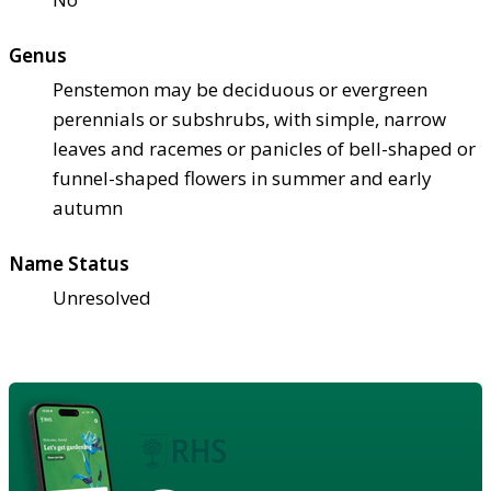
Genus
Penstemon may be deciduous or evergreen
perennials or subshrubs, with simple, narrow
leaves and racemes or panicles of bell-shaped or
funnel-shaped flowers in summer and early
autumn
Name Status
Unresolved