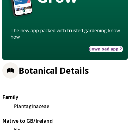
The new app packed with trusted gardening know-
how
Download app
Botanical Details
Family
Plantaginaceae
Native to GB/Ireland
No