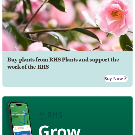
Buy plants from RHS Plants and support the
work of the RHS
Buy Now
Grow