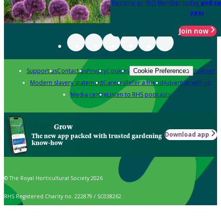
Become an RHS Member today
and sa
year
Join now
Support us
Contact us
Privacy
Cookies
Policies
Cookie Preferences
Modern slavery statement
Careers
Refer a friend
Advertise with us
Media centre
Listen to RHS podcasts
Grow
Download app
The new app packed with trusted gardening
know-how
© The Royal Horticultural Society 2026
RHS Registered Charity no. 222879 / SC038262