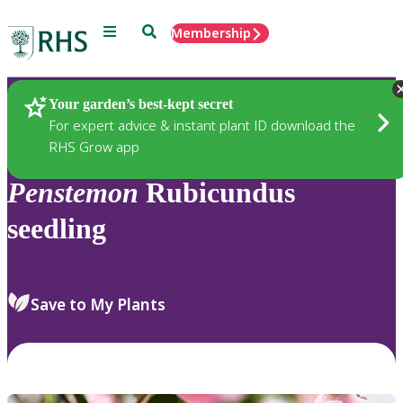
Menu
Search
Membership
Home
Plants
Your garden’s best-kept secret
For expert advice & instant plant ID download the
RHS Grow app
Penstemon
Rubicundus
seedling
Save to My Plants