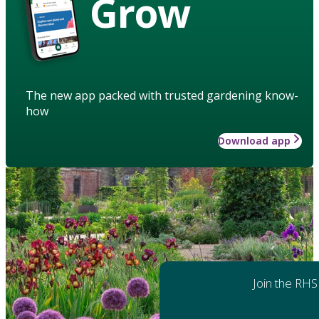
Grow
The new app packed with trusted gardening know-
how
Download app
Join the RHS