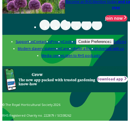
Become an RHS Member today
and sa
year
Join now
Support us
Contact us
Privacy
Cookies
Policies
Cookie Preferences
Modern slavery statement
Careers
Refer a friend
Advertise with us
Media centre
Listen to RHS podcasts
Grow
Download app
The new app packed with trusted gardening
know-how
© The Royal Horticultural Society 2026
RHS Registered Charity no. 222879 / SC038262