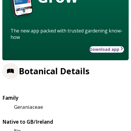
The new app packed with trusted gardening know-
how
Download app
Botanical Details
Family
Geraniaceae
Native to GB/Ireland
No