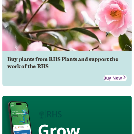
Buy plants from RHS Plants and support the
work of the RHS
Buy Now
Grow