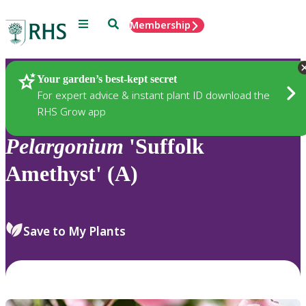
Menu
Search
Membership
Home
Plants
Your garden’s best-kept secret
For expert advice & instant plant ID download the
RHS Grow app
Pelargonium
'Suffolk
Amethyst' (A)
Save to My Plants