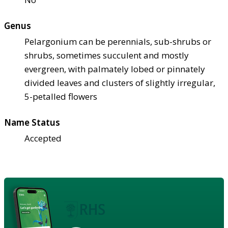
Genus
Pelargonium can be perennials, sub-shrubs or
shrubs, sometimes succulent and mostly
evergreen, with palmately lobed or pinnately
divided leaves and clusters of slightly irregular,
5-petalled flowers
Name Status
Accepted