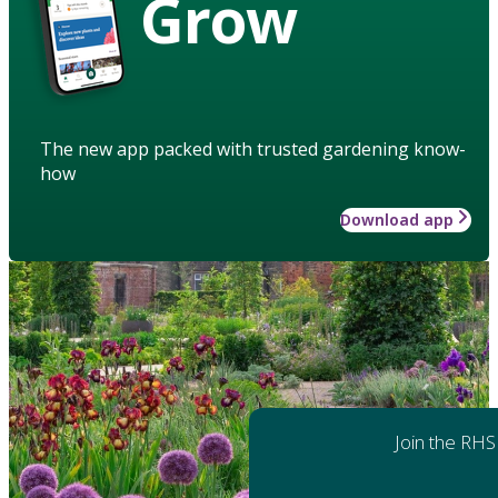
Grow
The new app packed with trusted gardening know-
how
Download app
Join the RHS