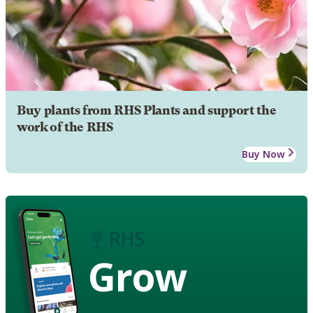
Buy plants from RHS Plants and support the
work of the RHS
Buy Now
Grow