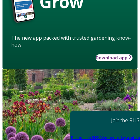
Grow
The new app packed with trusted gardening know-
how
Download app
Join the RHS
Become an RHS Member today
and sa