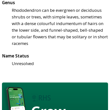
Genus
Rhododendron can be evergreen or deciduous
shrubs or trees, with simple leaves, sometimes
with a dense colourful indumentum of hairs on
the lower side, and funnel-shaped, bell-shaped
or tubular flowers that may be solitary or in short
racemes
Name Status
Unresolved