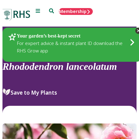
Menu
Search
Membership
Home
Plants
Your garden’s best-kept secret
For expert advice & instant plant ID download the
RHS Grow app
Rhododendron
lanceolatum
Save to My Plants