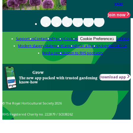
year
Join now
Support us
Contact us
Privacy
Cookies
Policies
Cookie Preferences
Modern slavery statement
Careers
Refer a friend
Advertise with us
Media centre
Listen to RHS podcasts
Grow
Download app
The new app packed with trusted gardening
know-how
© The Royal Horticultural Society 2026
RHS Registered Charity no. 222879 / SC038262