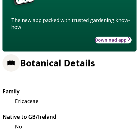
The new app packed with trusted gardening know-
how
Download app
Botanical Details
Family
Ericaceae
Native to GB/Ireland
No