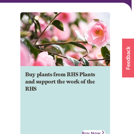
Buy plants from RHS Plants
and support the work of the
RHS
Buy Now