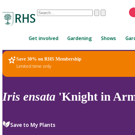
Conduct
Clear
Submit
a
When
search
autocomplete
Home
results
Get involved
Gardening
Shows
Gar
are
available,
use
Save 30% on RHS Membership
RHS Home
Plants
up
Limited time only
and
down
arrows
to
Iris
ensata
'Knight in Arm
review
and
enter
to
Save to My Plants
select.