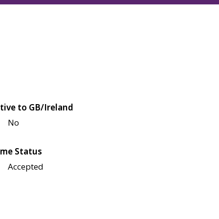
tive to GB/Ireland
No
me Status
Accepted