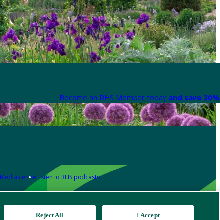
Become an RHS Member today
and save 30% 
Media centre
Listen to RHS podcasts
Reject All
I Accept