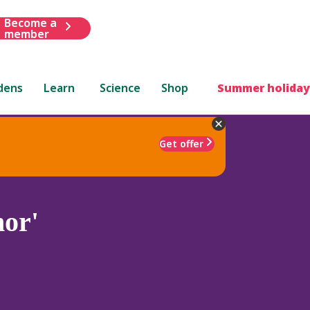
Become a
member
dens
Learn
Science
Shop
Summer holiday
Get offer
or'