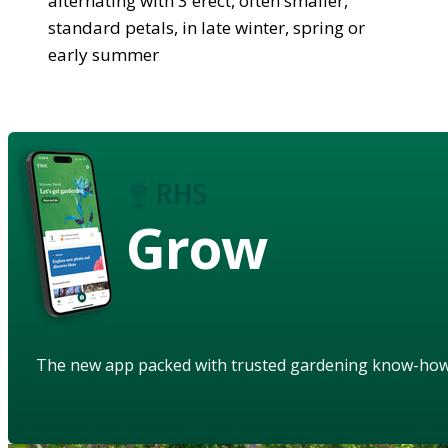
alternating with 3 erect, often smaller,
standard petals, in late winter, spring or
early summer
Grow
The new app packed with trusted gardening know-ho