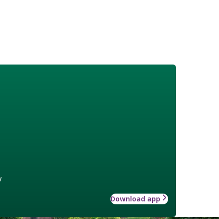
w
Download app