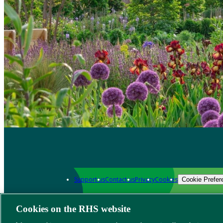
Support us
Contact us
Privacy
Cookies
Cookie Prefer
Cookies on the RHS website
Grow