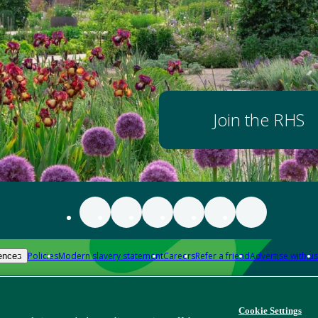
Join the RHS
Policies
Modern slavery statement
Careers
Refer a friend
Advertise with us
ences
Cookie Settings
Download app