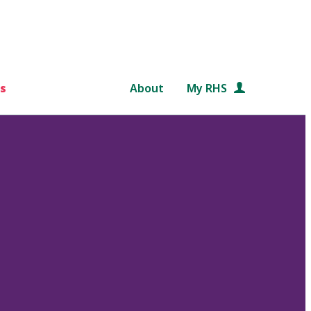
s
About
My RHS