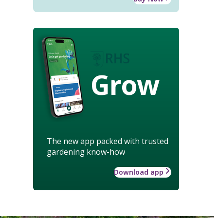
Grow
The new app packed with trusted
gardening know-how
Download app