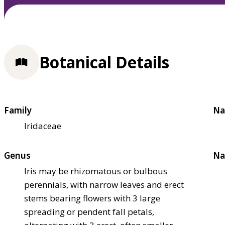
Botanical Details
Family
Na
Iridaceae
Genus
Na
Iris may be rhizomatous or bulbous
perennials, with narrow leaves and erect
stems bearing flowers with 3 large
spreading or pendent fall petals,