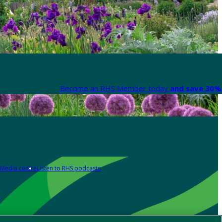
Become an RHS Member today
and save 30% 
Media centre
Listen to RHS podcasts