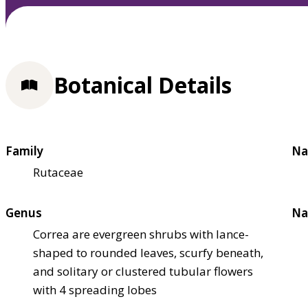
Botanical Details
Family
Na
Rutaceae
Genus
Na
Correa are evergreen shrubs with lance-
shaped to rounded leaves, scurfy beneath,
and solitary or clustered tubular flowers
with 4 spreading lobes