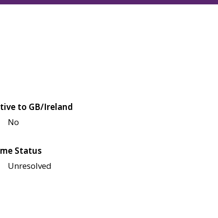
tive to GB/Ireland
No
me Status
Unresolved