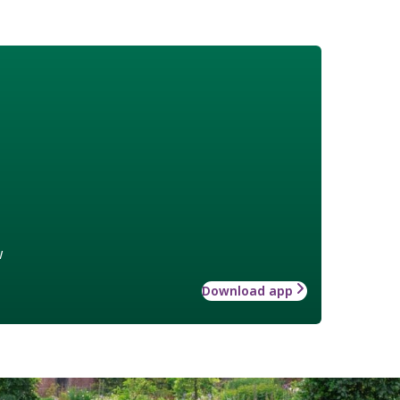
w
Download app