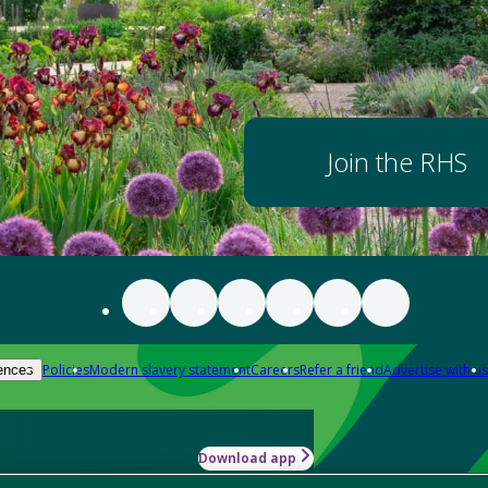
Join the RHS
Policies
Modern slavery statement
Careers
Refer a friend
Advertise with us
ences
Download app
-how