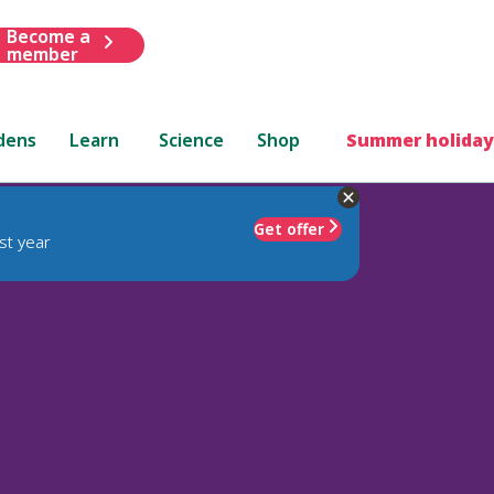
Become a
member
dens
Learn
Science
Shop
Summer holiday
Get offer
st year