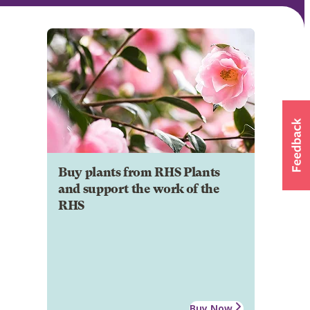
Buy plants from RHS Plants
and support the work of the
RHS
Buy Now