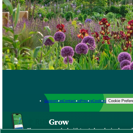
Support us
Contact us
Privacy
Cookies
Cookie Prefer
Grow
The new app packed with trusted gardening know