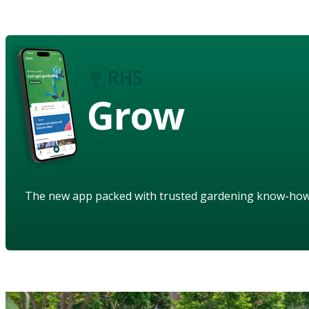
Grow
The new app packed with trusted gardening know-ho