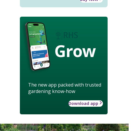
Grow
The new app packed with trusted
gardening know-how
Download app