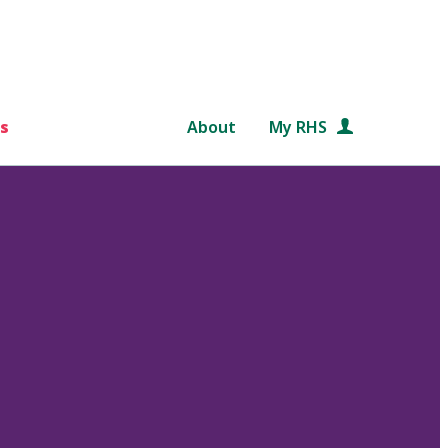
s
About
My RHS