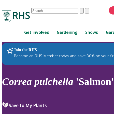
Conduct
Clear
Submit
a
When
search
autocomplete
Home
results
Get involved
Gardening
Shows
Gar
are
available,
use
Join the RHS
RHS Home
Plants
up
Become an RHS Member today and save 30% on your fir
and
down
arrows
to
Correa
pulchella
'Salmon'
review
and
enter
to
Save to My Plants
select.