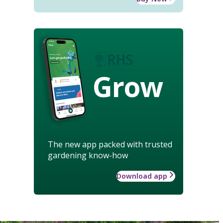
Grow
The new app packed with trusted
gardening know-how
Download app