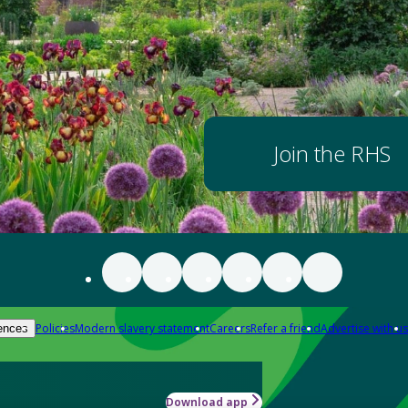
Join the RHS
Policies
Modern slavery statement
Careers
Refer a friend
Advertise with us
ences
Download app