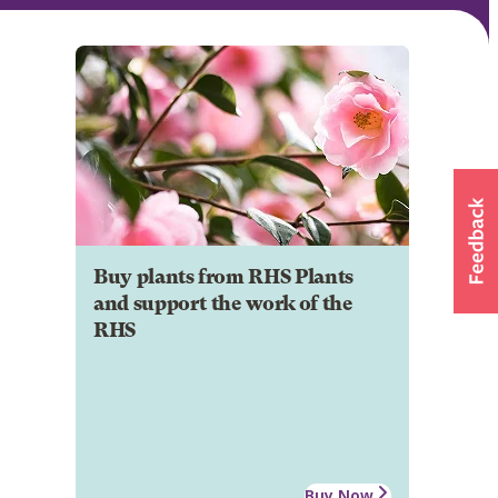
Buy plants from RHS Plants
and support the work of the
RHS
Buy Now