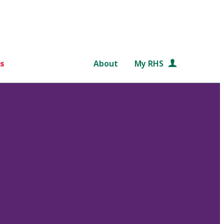
s
About
My RHS