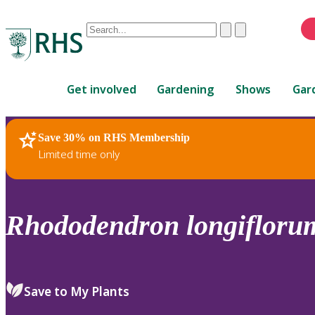
Conduct
Clear
Submit
a
When
search
autocomplete
Home
results
Get involved
Gardening
Shows
Gar
are
available,
use
Save 30% on RHS Membership
RHS Home
Plants
up
Limited time only
and
down
arrows
to
Rhododendron
longifloru
review
and
enter
to
Save to My Plants
select.