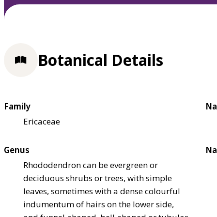
Botanical Details
Family
Na
Ericaceae
Genus
Na
Rhododendron can be evergreen or
deciduous shrubs or trees, with simple
leaves, sometimes with a dense colourful
indumentum of hairs on the lower side,