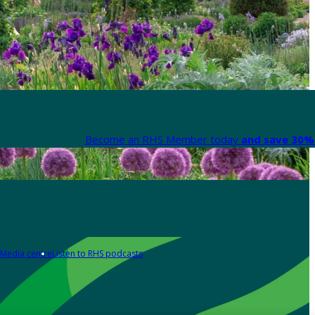
Become an RHS Member today
and save 30% 
Media centre
Listen to RHS podcasts