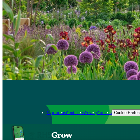
Support us
Contact us
Privacy
Cookies
Cookie Prefer
Grow