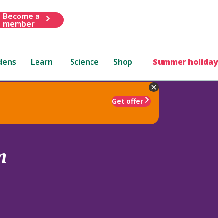
Become a
member
dens
Learn
Science
Shop
Summer holiday
Get offer
m