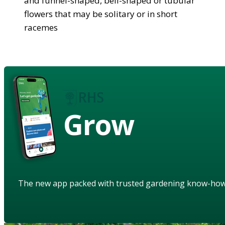
and funnel-shaped, bell-shaped or tubular
flowers that may be solitary or in short
racemes
Grow
The new app packed with trusted gardening know-ho