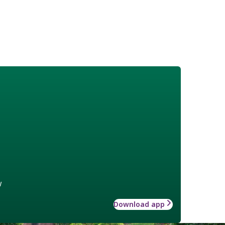
w
Download app