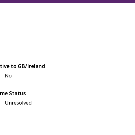
tive to GB/Ireland
No
me Status
Unresolved