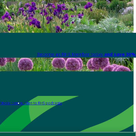
Become an RHS Member today
and save 30% 
Media centre
Listen to RHS podcasts