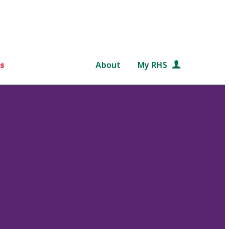
s
About
My RHS