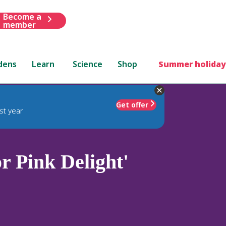
Become a
member
dens
Learn
Science
Shop
Summer holiday
Get offer
st year
 Pink Delight'