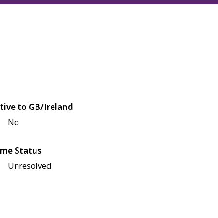
tive to GB/Ireland
No
me Status
Unresolved