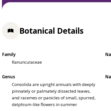
Botanical Details
Family
Na
Ranunculaceae
Genus
Na
Consolida are upright annuals with deeply
pinnately or palmately dissected leaves,
and racemes or panicles of small, spurred,
delphium-like flowers in summer