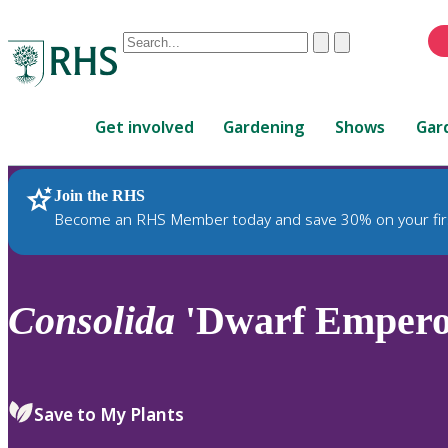
Conduct
Clear
Submit
a
When
search
autocomplete
Home
results
Get involved
Gardening
Shows
Gar
are
available,
use
Join the RHS
RHS Home
Plants
up
Become an RHS Member today and save 30% on your fir
and
down
arrows
to
Consolida
'Dwarf Emperor
review
and
enter
to
Save to My Plants
select.