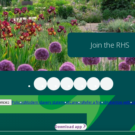
Join the RHS
Policies
Modern slavery statement
Careers
Refer a friend
Advertise with us
ences
Download app
-how