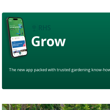
Grow
The new app packed with trusted gardening know-ho