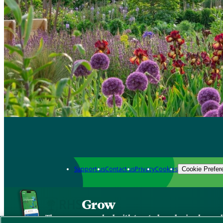
Support us
Contact us
Privacy
Cookies
Cookie Prefer
Grow
The new app packed with trusted gardening know