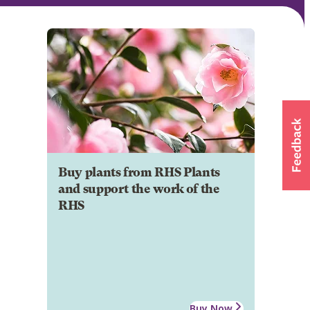
Buy plants from RHS Plants
and support the work of the
RHS
Buy Now