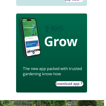
Grow
The new app packed with trusted
gardening know-how
Download app