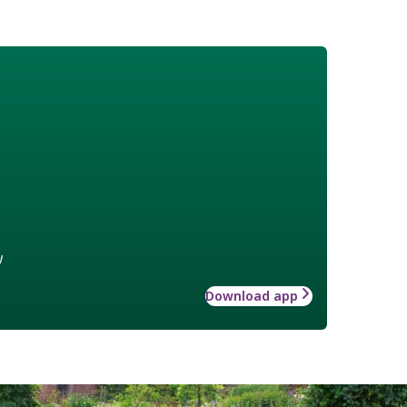
w
Download app