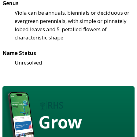
Genus
Viola can be annuals, biennials or deciduous or
evergreen perennials, with simple or pinnately
lobed leaves and 5-petalled flowers of
characteristic shape
Name Status
Unresolved
Grow