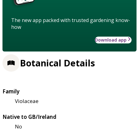
The new app packed with trusted gardening know-
how
Download app
Botanical Details
Family
Violaceae
Native to GB/Ireland
No