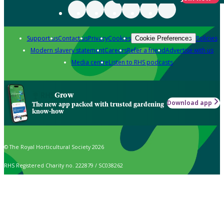
Support us
Contact us
Privacy
Cookies
Policies
Cookie Preferences
Modern slavery statement
Careers
Refer a friend
Advertise with us
Media centre
Listen to RHS podcasts
Grow
Download app
The new app packed with trusted gardening
know-how
© The Royal Horticultural Society 2026
RHS Registered Charity no. 222879 / SC038262