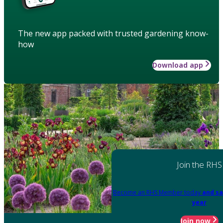
The new app packed with trusted gardening know-
how
Download app
Join the RHS
Become an RHS Member today
and sa
year
Join now