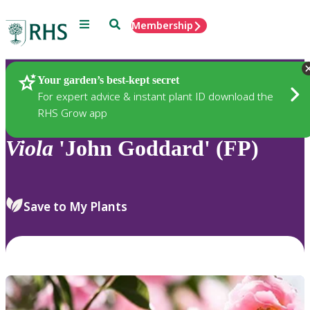
Menu
Search
Membership
Home
Plants
Your garden’s best-kept secret
For expert advice & instant plant ID download the
RHS Grow app
Viola
'John Goddard' (FP)
Save to My Plants