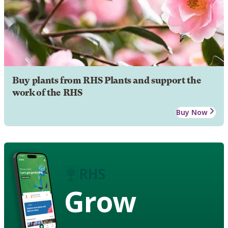
Buy plants from RHS Plants and support the
work of the RHS
Buy Now
Grow