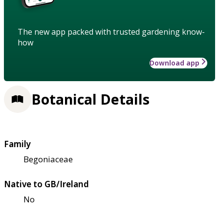
The new app packed with trusted gardening know-
how
Download app
Botanical Details
Family
Begoniaceae
Native to GB/Ireland
No