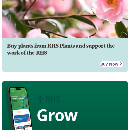
Buy plants from RHS Plants and support the
work of the RHS
Buy Now
Grow