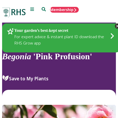
Menu
Search
Membership
Home
Plants
Your garden’s best-kept secret
For expert advice & instant plant ID download the
RHS Grow app
Begonia
'Pink Profusion'
Save to My Plants