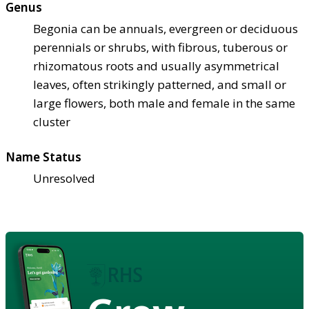
Genus
Begonia can be annuals, evergreen or deciduous
perennials or shrubs, with fibrous, tuberous or
rhizomatous roots and usually asymmetrical
leaves, often strikingly patterned, and small or
large flowers, both male and female in the same
cluster
Name Status
Unresolved