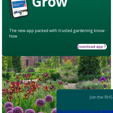
Grow
The new app packed with trusted gardening know-
how
Download app
Join the RHS
Become an RHS Member today
and sa