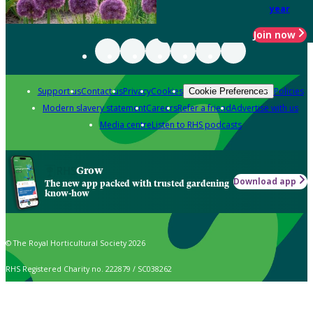
year
Join now
Support us
Contact us
Privacy
Cookies
Policies
Cookie Preferences
Modern slavery statement
Careers
Refer a friend
Advertise with us
Media centre
Listen to RHS podcasts
Grow
Download app
The new app packed with trusted gardening
know-how
© The Royal Horticultural Society 2026
RHS Registered Charity no. 222879 / SC038262