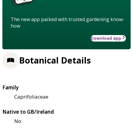
The new app packed with trusted gardening know-
how
Download app
Botanical Details
Family
Caprifoliaceae
Native to GB/Ireland
No