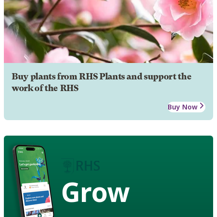
Buy plants from RHS Plants and support the
work of the RHS
Buy Now
Grow