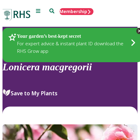
Menu
Search
Membership
Home
Plants
Your garden’s best-kept secret
For expert advice & instant plant ID download the
RHS Grow app
Lonicera
macgregorii
Save to My Plants