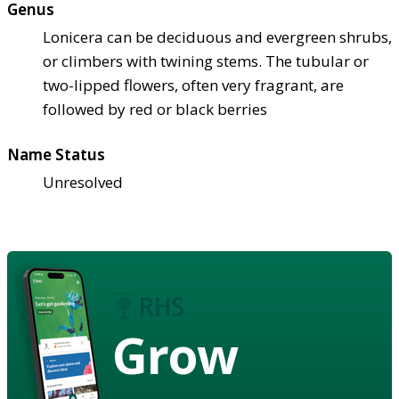
Genus
Lonicera can be deciduous and evergreen shrubs,
or climbers with twining stems. The tubular or
two-lipped flowers, often very fragrant, are
followed by red or black berries
Name Status
Unresolved
Grow