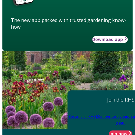
The new app packed with trusted gardening know-
how
Download app
Join the RHS
Become an RHS Member today
and sa
year
Join now