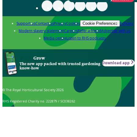
Support us
Contact us
Privacy
Cookies
Policies
Cookie Preferences
Modern slavery statement
Careers
Refer a friend
Advertise with us
Media centre
Listen to RHS podcasts
Grow
Download app
The new app packed with trusted gardening
know-how
© The Royal Horticultural Society 2026
RHS Registered Charity no. 222879 / SC038262