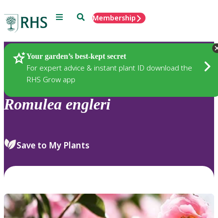
Menu
Search
Membership
Home
Plants
Your garden’s best-kept secret
For expert advice & instant plant ID download the
RHS Grow app
Romulea
engleri
Save to My Plants