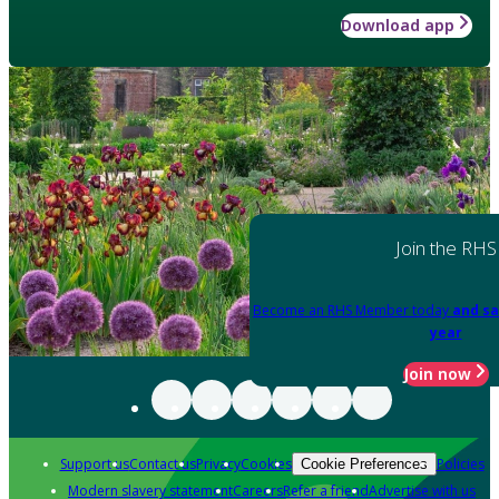
Download app
Join the RHS
Become an RHS Member today
and sa
year
Join now
Support us
Contact us
Privacy
Cookies
Policies
Cookie Preferences
Modern slavery statement
Careers
Refer a friend
Advertise with us