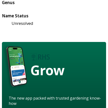
Genus
Name Status
Unresolved
Grow
The new app packed with trusted gardening know-
how