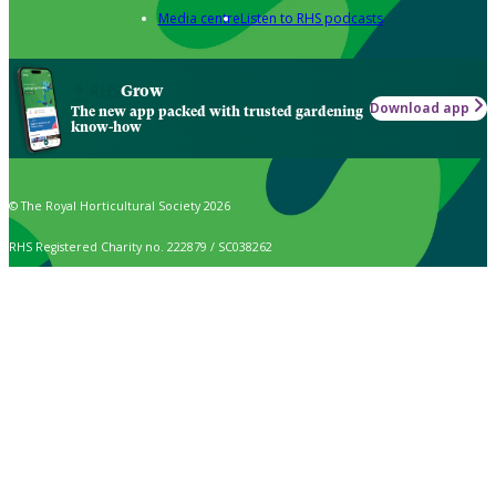
Media centre
Listen to RHS podcasts
Grow
Download app
The new app packed with trusted gardening
know-how
© The Royal Horticultural Society 2026
RHS Registered Charity no. 222879 / SC038262