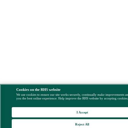
Cookies on the RHS website
We use cookies to ensure our site works securely, continually make improvements a
you the best online experience. Help improve the RHS website by accepting cookies
I Accept
Reject All