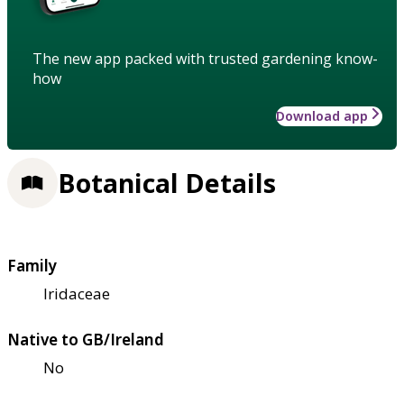
The new app packed with trusted gardening know-
how
Download app
Botanical Details
Family
Iridaceae
Native to GB/Ireland
No