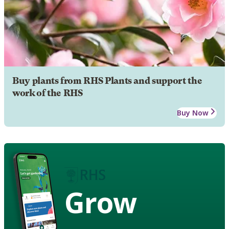
Buy plants from RHS Plants and support the
work of the RHS
Buy Now
Grow