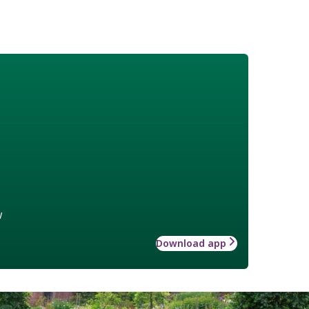
w
Download app