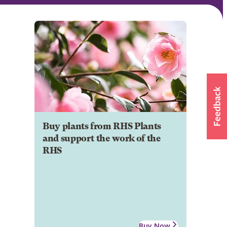
Buy plants from RHS Plants
and support the work of the
RHS
Buy Now