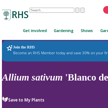
Conduct
Clear
Submit
a
When
search
autocomplete
Home
results
Get involved
Gardening
Shows
Gar
are
available,
use
Join the RHS
RHS Home
Plants
up
Become an RHS Member today and save 30% on your fir
and
down
arrows
to
Allium
sativum
'Blanco de
review
and
enter
to
Save to My Plants
select.