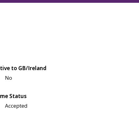
tive to GB/Ireland
No
me Status
Accepted