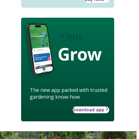
Grow
The new app packed with trusted
gardening know-how
Download app