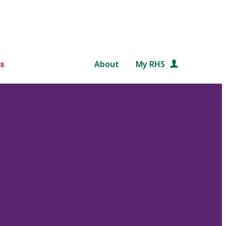
s
About
My RHS