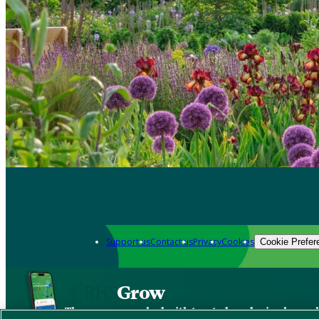
Support us
Contact us
Privacy
Cookies
Cookie Prefer
Grow
The new app packed with trusted gardening know