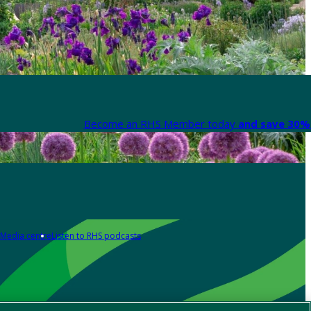
Become an RHS Member today
and save 30% 
Media centre
Listen to RHS podcasts