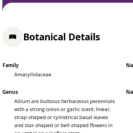
Botanical Details
Family
Na
Amaryllidaceae
Genus
Na
Allium are bulbous herbaceous perennials
with a strong onion or garlic scent, linear,
strap-shaped or cylindrical basal leaves
and star-shaped or bell-shaped flowers in