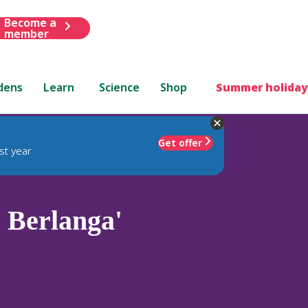
Become a
member
dens
Learn
Science
Shop
Summer holiday
Get offer
st year
 Berlanga'