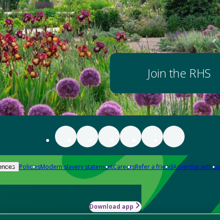
Join the RHS
Policies
Modern slavery statement
Careers
Refer a friend
Advertise with us
ences
Download app
-how