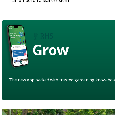
an umbel on a leafless stem
Grow
The new app packed with trusted gardening know-ho