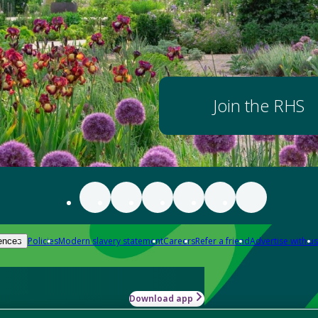
Join the RHS
Policies
Modern slavery statement
Careers
Refer a friend
Advertise with us
ences
Download app
-how