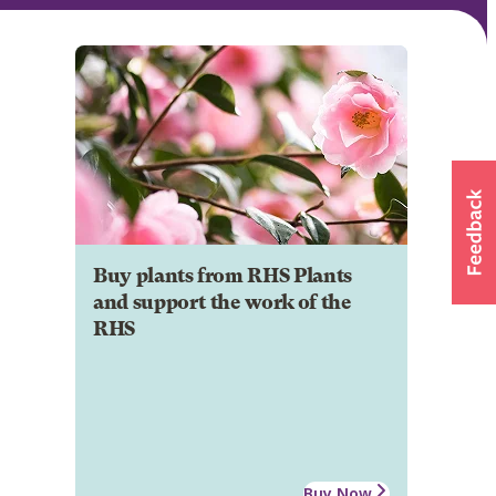
Buy plants from RHS Plants
and support the work of the
RHS
Buy Now