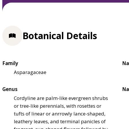
Botanical Details
Family
Na
Asparagaceae
Genus
Na
Cordyline are palm-like evergreen shrubs
or tree-like perennials, with rosettes or
tufts of linear or anrrowly lance-shaped,
leathery leaves, and terminal panicles of