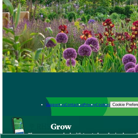
Support us
Contact us
Privacy
Cookies
Cookie Prefer
Grow
The new app packed with trusted gardening know