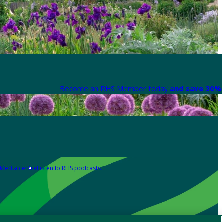
Become an RHS Member today
and save 30% 
Media centre
Listen to RHS podcasts