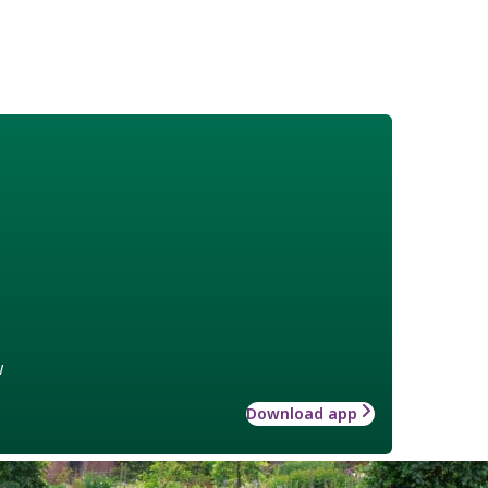
w
Download app