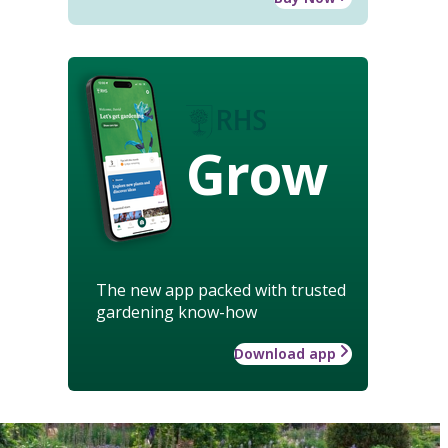
Grow
The new app packed with trusted
gardening know-how
Download app