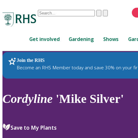
Conduct
Clear
Submit
a
When
search
autocomplete
Home
results
Get involved
Gardening
Shows
Gar
are
available,
use
Join the RHS
RHS Home
Plants
up
Become an RHS Member today and save 30% on your fir
and
down
arrows
to
Cordyline
'Mike Silver'
review
and
enter
to
Save to My Plants
select.