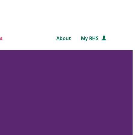
s
About
My RHS