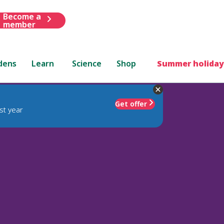
Become a
member
dens
Learn
Science
Shop
Summer holiday
Get offer
st year