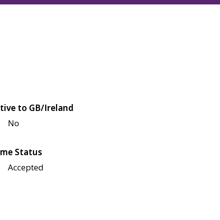
tive to GB/Ireland
No
me Status
Accepted