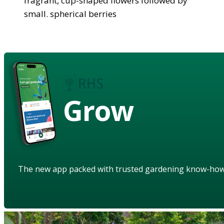
fragrant, cup-shaped flowers followed by
small. spherical berries
Grow
The new app packed with trusted gardening know-ho