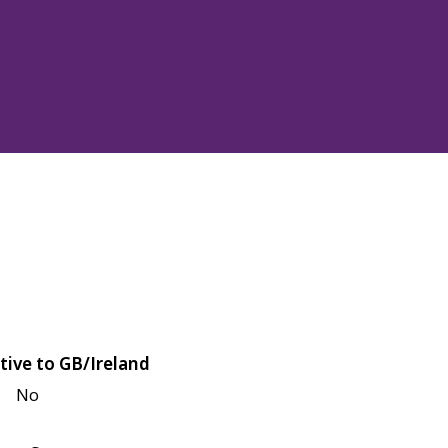
tive to GB/Ireland
No