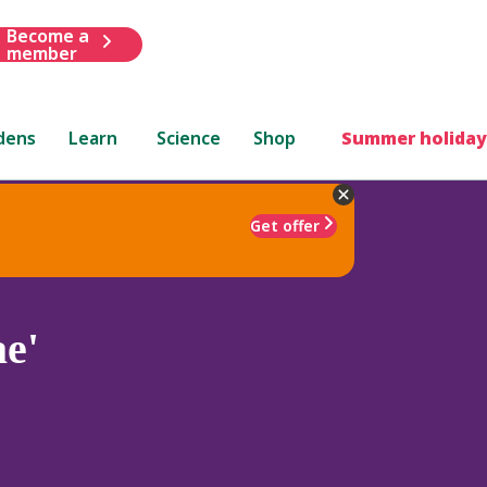
Become a
member
dens
Learn
Science
Shop
Summer holiday
Get offer
e'