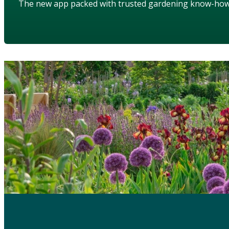
The new app packed with trusted gardening know-ho