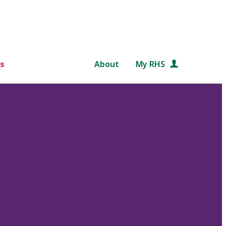
s
About
My RHS