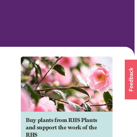
Buy plants from RHS Plants
and support the work of the
RHS