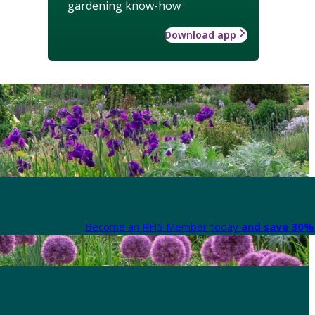
gardening know-how
Download app
Become an RHS Member today
and save 30% 