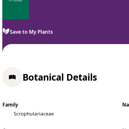
Save to My Plants
Botanical Details
Family
Na
Scrophulariaceae