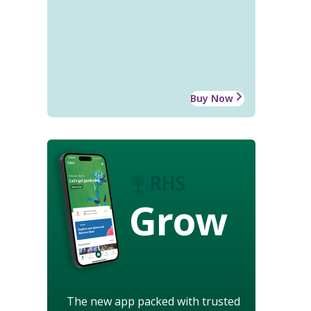
Buy Now
Grow
The new app packed with trusted