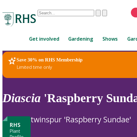
Conduct
Clear
Submit
a
When
search
autocomplete
Home
results
Get involved
Gardening
Shows
Gar
are
available,
use
Save 30% on RHS Membership
RHS Home
Plants
up
Limited time only
and
down
arrows
to
Diascia
'Raspberry Sunda
review
and
enter
twinspur 'Raspberry Sundae'
to
RHS
select.
Plant
Profile