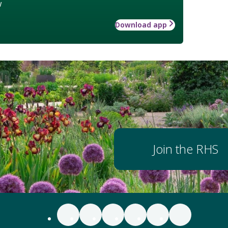
w
Download app
Join the RHS