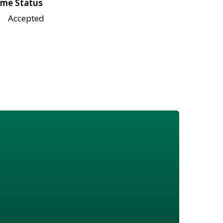
me Status
Accepted