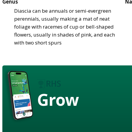
Genus
Na
Diascia can be annuals or semi-evergreen
perennials, usually making a mat of neat
foliage with racemes of cup or bell-shaped
flowers, usually in shades of pink, and each
with two short spurs
Grow