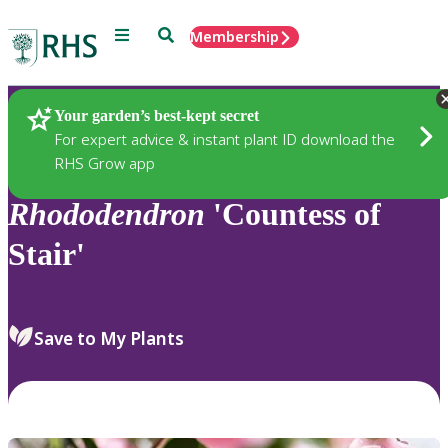
Menu
Search
Membership
Home
Plants
Your garden’s best-kept secret
For expert advice & instant plant ID download the
RHS Grow app
Rhododendron
'Countess of
Stair'
Save to My Plants