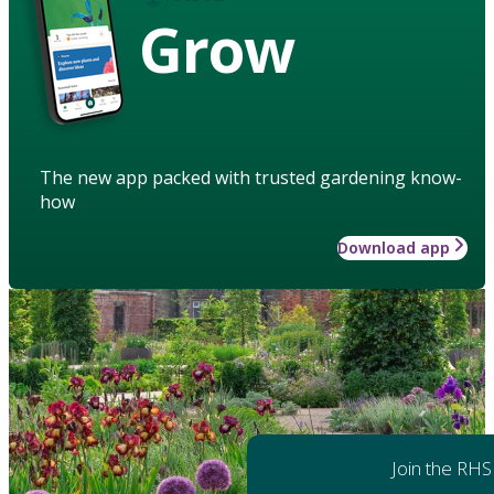
Grow
The new app packed with trusted gardening know-
how
Download app
Join the RHS