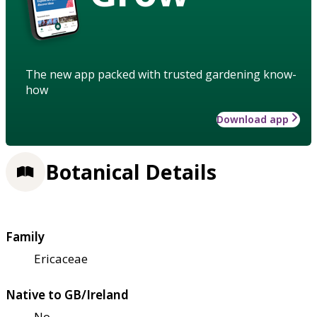
The new app packed with trusted gardening know-
how
Download app
Botanical Details
Family
Ericaceae
Native to GB/Ireland
No