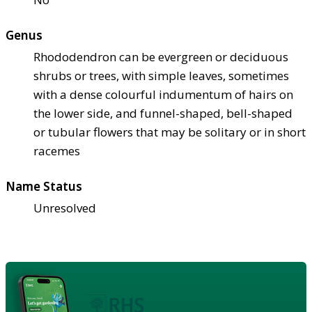
Genus
Rhododendron can be evergreen or deciduous
shrubs or trees, with simple leaves, sometimes
with a dense colourful indumentum of hairs on
the lower side, and funnel-shaped, bell-shaped
or tubular flowers that may be solitary or in short
racemes
Name Status
Unresolved