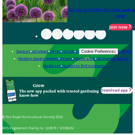
Become an RHS Member today
and sa
year
Join now
Support us
Contact us
Privacy
Cookies
Policies
Cookie Preferences
Modern slavery statement
Careers
Refer a friend
Advertise with us
Media centre
Listen to RHS podcasts
Grow
Download app
The new app packed with trusted gardening
know-how
© The Royal Horticultural Society 2026
RHS Registered Charity no. 222879 / SC038262