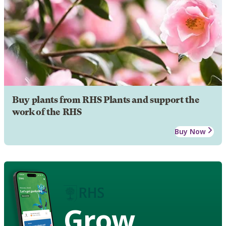
Buy plants from RHS Plants and support the
work of the RHS
Buy Now
Grow